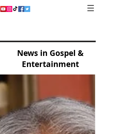
Inspirational Gospel
Music Channel
News in Gospel &
Entertainment