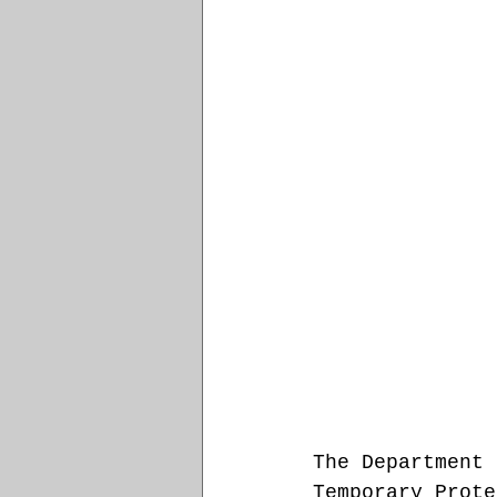
The Department 
Temporary Prote