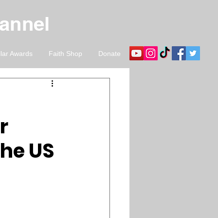
hannel
llar Awards
Faith Shop
Donate
r
the US