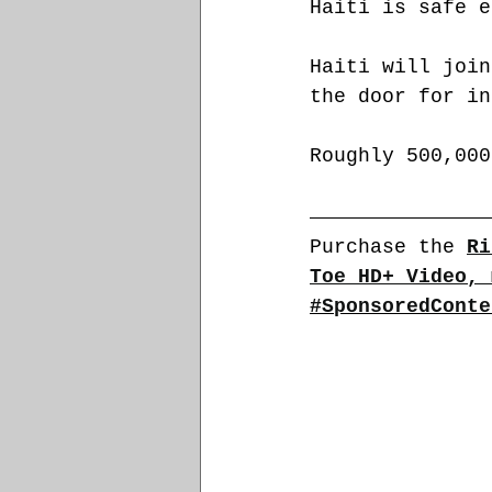
Haiti is safe e
Haiti will join
the door for in
Roughly 500,000
Purchase the 
Ri
Toe HD+ Video, 
#SponsoredConte