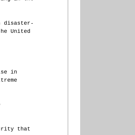
n disaster-
the United 
ïse in 
xtreme 
e 
urity that 