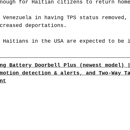
nough for Haitian citizens to return hom
 Venezuela in having TPS status removed,
creased deportations.
 Haitians in the USA are expected to be 
ng Battery Doorbell Plus (newest model) 
motion detection & alerts, and Two-Way T
nt