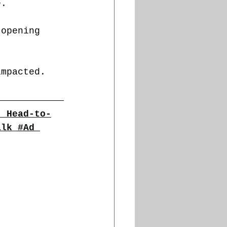
e.
 opening 
impacted.
| Head-to-
alk
#Ad