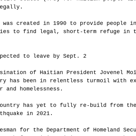
egally.
 was created in 1990 to provide people i
ies to find legal, short-term refuge in 
pected to leave by Sept. 2
sination of Haitian President Jovenel Mo
ry has been in relentless turmoil with e
r and homelessness.
ountry has yet to fully re-build from th
thquake in 2021.
esman for the Department of Homeland Sec