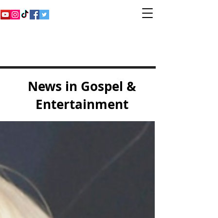
Inspirational Gospel
Music Channel
News in Gospel &
Entertainment