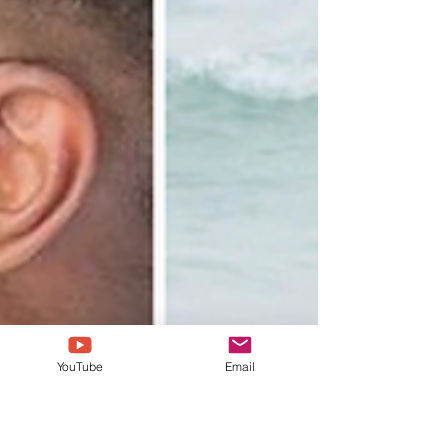
YouTube
Email