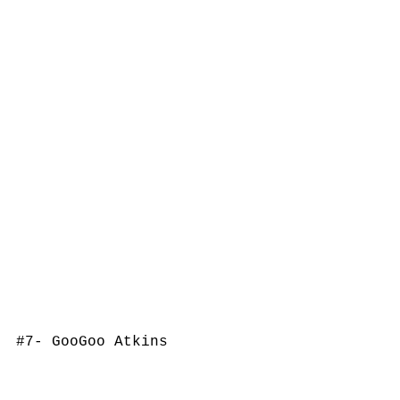
#7
- GooGoo Atkins