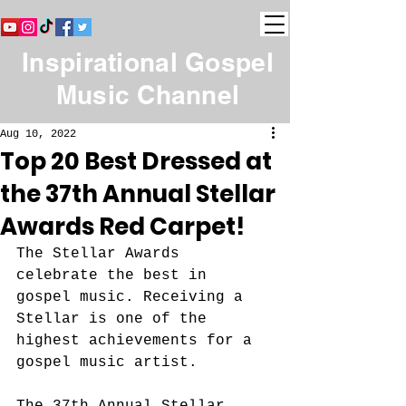
Inspirational Gospel
Music Channel
Aug 10, 2022
Top 20 Best Dressed at
the 37th Annual Stellar
Awards Red Carpet!
The Stellar Awards 
celebrate the best in 
gospel music. Receiving a 
Stellar is one of the 
highest achievements for a 
gospel music artist. 