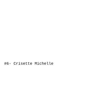
#6
- Crisette Michelle