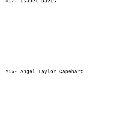
#17
- Isabel Davis
#16
- Angel Taylor Capehart