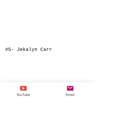
#5
- Jekalyn Carr
YouTube
Email
#4
- Tamela Mann