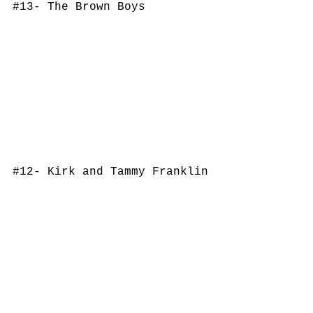
#13
- The Brown Boys
#12
- Kirk and Tammy Franklin