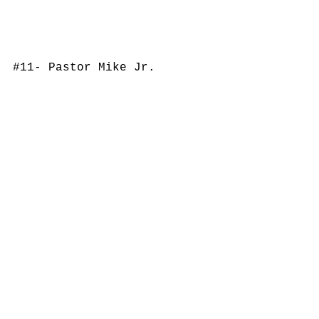
#11
- Pastor Mike Jr.