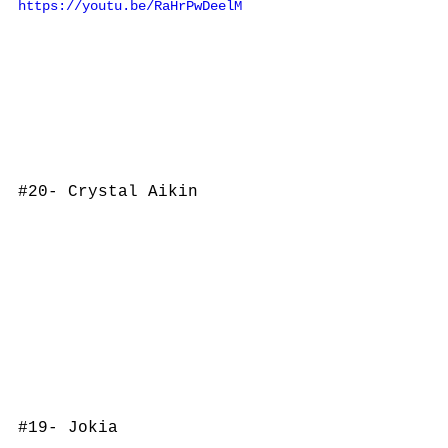
https://youtu.be/RaHrPwDeelM
#20
- Crystal Aikin
#19
- Jokia