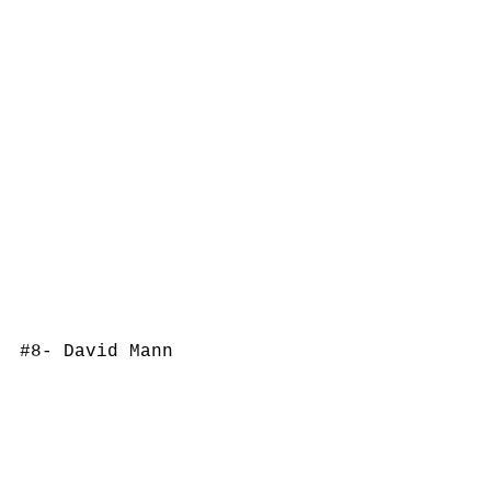
#8
- David Mann