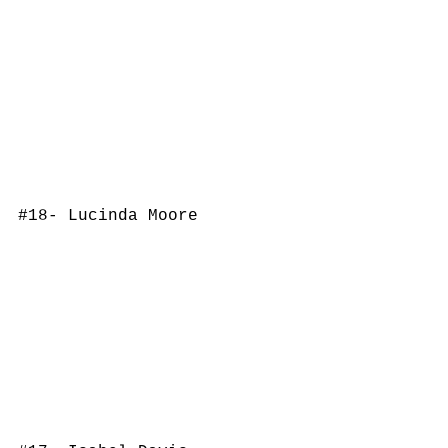
#18
- Lucinda Moore