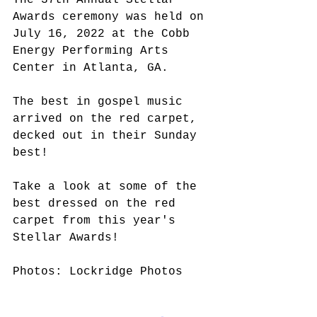
The 37th Annual Stellar 
Awards ceremony was held on 
July 16, 2022 at the Cobb 
Energy Performing Arts 
Center in Atlanta, GA. 
The best in gospel music 
arrived on the red carpet, 
decked out in their Sunday 
best!
Take a look at some of the 
best dressed on the red 
carpet from this year's 
Stellar Awards!
Photos: Lockridge Photos 