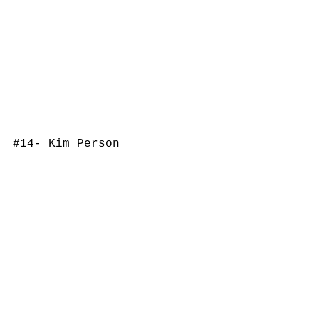
#14
- Kim Person