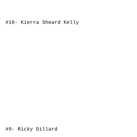
#10
- Kierra Sheard Kelly
#9
- Ricky Dillard