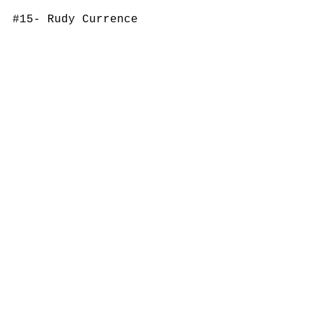
#15
- Rudy Currence