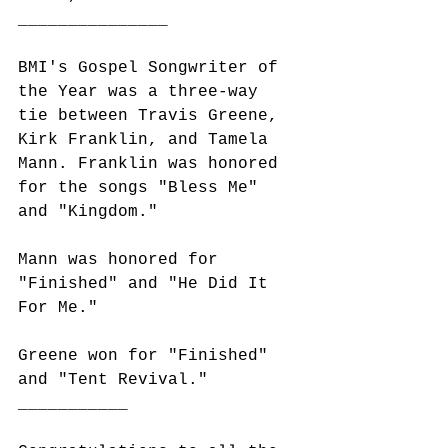
_______________
BMI's Gospel Songwriter of 
the Year was a three-way 
tie between Travis Greene, 
Kirk Franklin, and Tamela 
Mann. Franklin was honored 
for the songs "Bless Me" 
and "Kingdom." 
Mann was honored for 
"Finished" and "He Did It 
For Me."
Greene won for "Finished" 
and "Tent Revival." 
___________