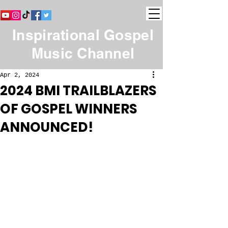
Inspirational Gospel
Music Channel
Apr 2, 2024
2024 BMI TRAILBLAZERS
OF GOSPEL WINNERS
ANNOUNCED!