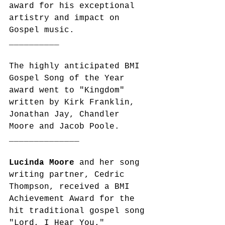
award for his exceptional 
artistry and impact on 
Gospel music. 
__________
The highly anticipated BMI 
Gospel Song of the Year 
award went to "Kingdom" 
written by Kirk Franklin, 
Jonathan Jay, Chandler 
Moore and Jacob Poole.
______________
Lucinda Moore
 and her song 
writing partner, Cedric 
Thompson, received a BMI 
Achievement Award for the 
hit traditional gospel song 
"Lord, I Hear You." 