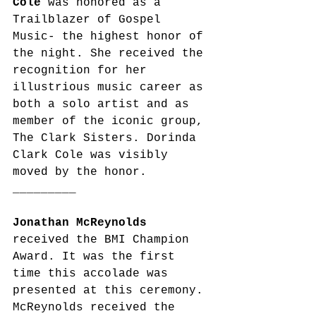
Cole
 was honored as a 
Trailblazer of Gospel 
Music- the highest honor of 
the night. She received the 
recognition for her 
illustrious music career as 
both a solo artist and as 
member of the iconic group, 
The Clark Sisters. Dorinda 
Clark Cole was visibly 
moved by the honor. 
_________
Jonathan McReynolds
received the BMI Champion 
Award. It was the first 
time this accolade was 
presented at this ceremony. 
McReynolds received the 