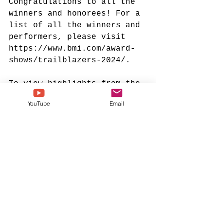
Congratulations to all the 
winners and honorees! For a 
list of all the winners and 
performers, please visit 
https://www.bmi.com/award-
shows/trailblazers-2024/
.
To view highlights from the 
ceremony, click 
here
. 
YouTube
Email
kirk franklin
tamela mann
jonathan mcreynolds
dorinda clark cole
bmi trailblazers of gospel
bmi
lucinda moore
tent revival
2024 trailblazers of gospel