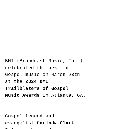
BMI (Broadcast Music, Inc.) 
celebrated the best in 
Gospel music on March 28th 
at the 
2024 BMI 
Trailblazers of Gospel 
Music Awards
 in Atlanta, GA.
__________
Gospel legend and 
evangelist 
Dorinda Clark-