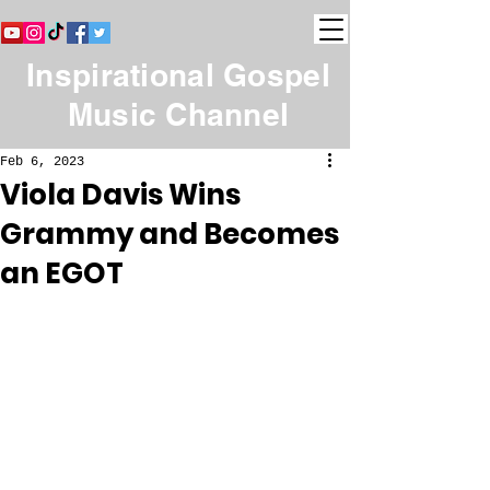
Inspirational Gospel
Music Channel
Feb 6, 2023
Viola Davis Wins
Grammy and Becomes
an EGOT