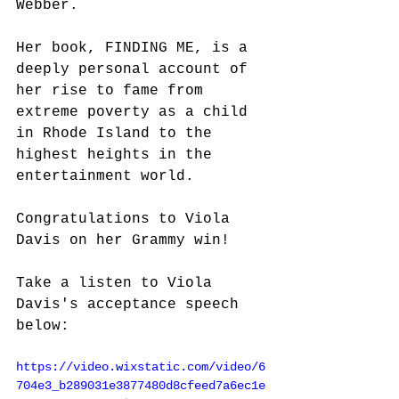
Webber. 
Her book, FINDING ME, is a 
deeply personal account of 
her rise to fame from 
extreme poverty as a child 
in Rhode Island to the 
highest heights in the 
entertainment world. 
Congratulations to Viola 
Davis on her Grammy win!
Take a listen to Viola 
Davis's acceptance speech 
below:
https://video.wixstatic.com/video/6
704e3_b289031e3877480d8cfeed7a6ec1e