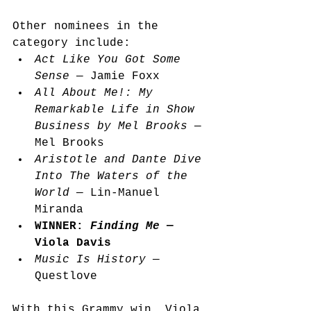
Other nominees in the 
category include:
Act Like You Got Some 
Sense
 — Jamie Foxx
All About Me!: My 
Remarkable Life in Show 
Business by Mel Brooks
 — 
Mel Brooks
Aristotle and Dante Dive 
Into The Waters of the 
World
 — Lin-Manuel 
Miranda
WINNER: 
Finding Me 
— 
Viola Davis
Music Is History 
— 
Questlove 
With this Grammy win, Viola 