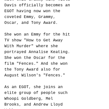
Davis officially becomes an 
EGOT having now won the 
coveted Emmy, Grammy, 
Oscar, and Tony Award. 
She won an Emmy for the hit 
TV show "How to Get Away 
With Murder" where she 
portrayed Annalise Keating. 
She won the Oscar for the 
film "Fences." And she won 
the Tony Award also for 
August Wilson's "Fences."
As an EGOT, she joins an 
elite group of people such 
Whoopi Goldberg, Mel 
Brooks, and Andrew Lloyd 