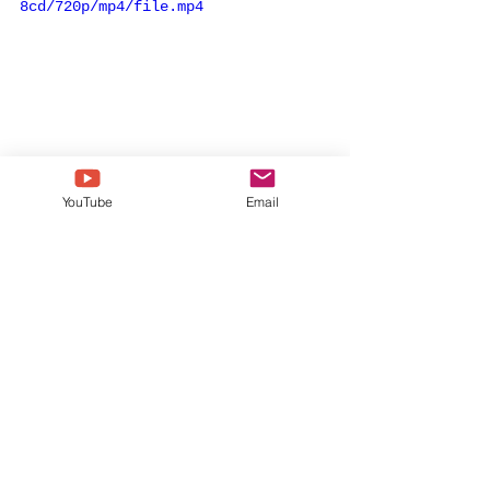
8cd/720p/mp4/file.mp4
YouTube
Email
the grammys
egot
viola davis
august wilson
finding me