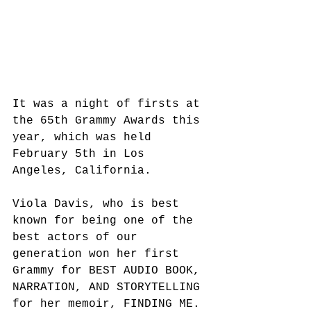
It was a night of firsts at 
the 65th Grammy Awards this 
year, which was held 
February 5th in Los 
Angeles, California. 
Viola Davis, who is best 
known for being one of the 
best actors of our 
generation won her first 
Grammy for BEST AUDIO BOOK, 
NARRATION, AND STORYTELLING 
for her memoir, FINDING ME.