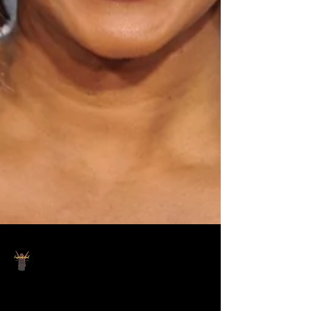
IGMC Staff
Nov 12, 2024