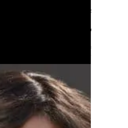
And the nominees are...
Nominations for the 67th
Annual Grammy Awards are
announced!
Nominations for the 67th Annual Grammy
Awards are announced!