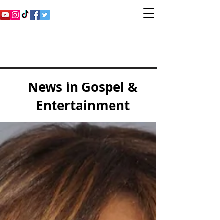
Inspirational Gospel
Music Channel
News in Gospel &
Entertainment