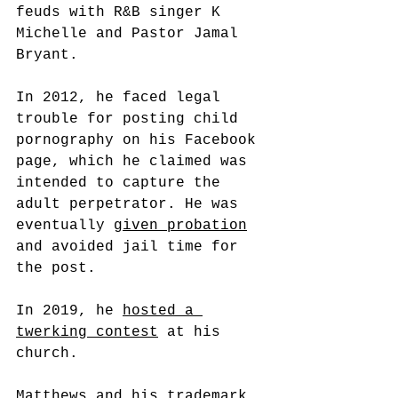
feuds with R&B singer K 
Michelle and Pastor Jamal 
Bryant.
In 2012, he faced legal 
trouble for posting child 
pornography on his Facebook 
page, which he claimed was 
intended to capture the 
adult perpetrator. He was 
eventually 
given probation
and avoided jail time for 
the post.
In 2019, he 
hosted a 
twerking contest
 at his 
church.
Matthews and his trademark 