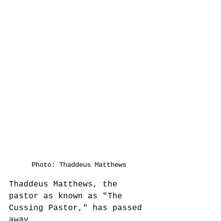
Photo: Thaddeus Matthews
Thaddeus Matthews, the 
pastor as known as "The 
Cussing Pastor," has passed 
away.