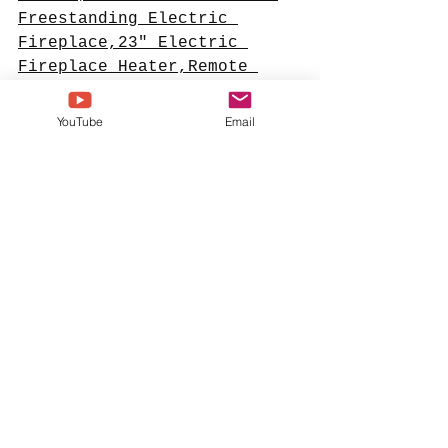
Freestanding Electric 
Fireplace,23" Electric 
Fireplace Heater,Remote 
Control, 3D LED Flames, 
Adjustable Heat
#ad
YouTube
Email
#sponsoredcontent