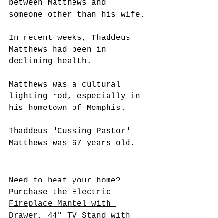
between Matthews and 
someone other than his wife.
In recent weeks, Thaddeus 
Matthews had been in 
declining health.
Matthews was a cultural 
lighting rod, especially in 
his hometown of Memphis.
Thaddeus "Cussing Pastor" 
Matthews was 67 years old.
Need to heat your home? 
Purchase the 
Electric 
Fireplace Mantel with 
Drawer, 44" TV Stand with 