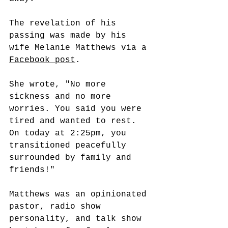
The revelation of his 
passing was made by his 
wife Melanie Matthews via a 
Facebook post
.
She wrote, "No more 
sickness and no more 
worries. You said you were 
tired and wanted to rest. 
On today at 2:25pm, you 
transitioned peacefully 
surrounded by family and 
friends!"
Matthews was an opinionated 
pastor, radio show 
personality, and talk show 