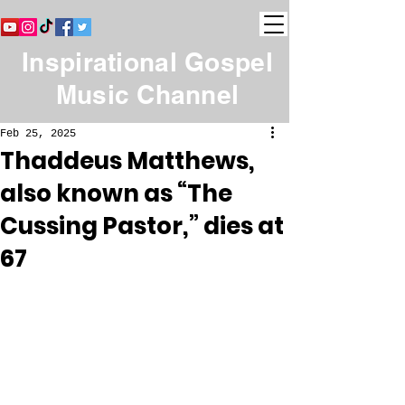
Inspirational Gospel
Music Channel
Feb 25, 2025
Thaddeus Matthews,
also known as “The
Cussing Pastor,” dies at
67