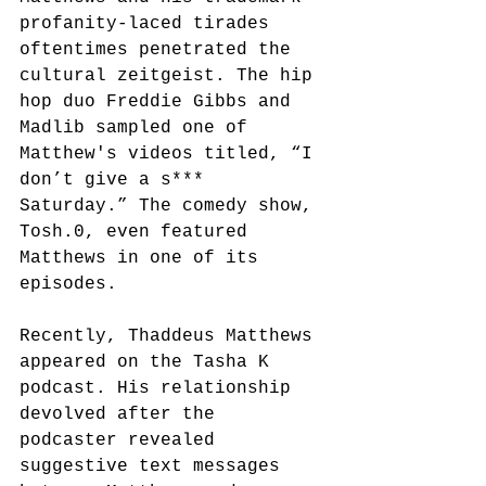
profanity-laced tirades 
oftentimes penetrated the 
cultural zeitgeist. The hip 
hop duo Freddie Gibbs and 
Madlib sampled one of 
Matthew's videos titled, “I 
don’t give a s*** 
Saturday.”
The comedy show, 
Tosh.0, even featured 
Matthews in one of its 
episodes.
Recently, Thaddeus Matthews 
appeared on the Tasha K 
podcast. His relationship 
devolved after the 
podcaster revealed 
suggestive text messages 