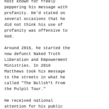
host known for freely 
peppering his message with 
profanity. He'd stated on 
several occasions that he 
did not think his use of 
profanity was offensive to 
God. 
Around 2016, he started the 
now defunct Naked Truth 
Liberation and Empowerment 
Ministries. In 2018 
Matthews took his message 
to the streets in what he 
called "The Bullsh*t From 
the Pulpit Tour."
He received national 
attention for his public 