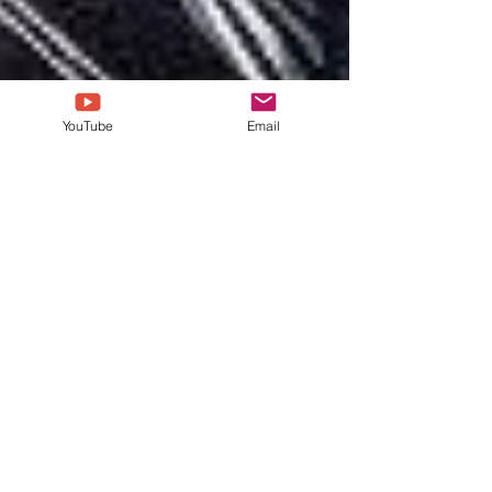
YouTube
Email