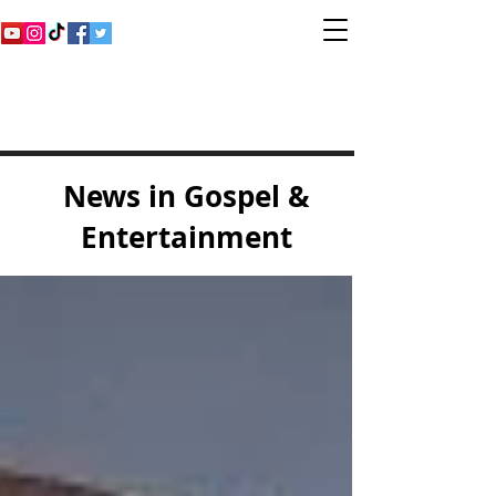
Inspirational Gospel
Music Channel
News in Gospel &
Entertainment