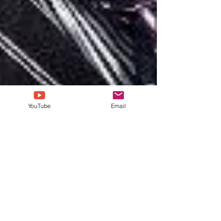
YouTube
Email