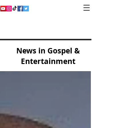
Inspirational Gospel
Music Channel
News in Gospel &
Entertainment