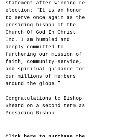
statement after winning re-
election: “It is an honor 
to serve once again as the 
presiding bishop of the 
Church Of God In Christ, 
Inc. I am humbled and 
deeply committed to 
furthering our mission of 
faith, community service, 
and spiritual guidance for 
our millions of members 
around the globe.”
Congratulations to Bishop 
Sheard on a second term as 
Presiding Bishop!
Click here to purchase the 