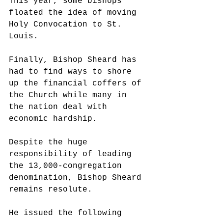
This year, some bishops 
floated the idea of moving 
Holy Convocation to St. 
Louis. 
Finally, Bishop Sheard has 
had to find ways to shore 
up the financial coffers of 
the Church while many in 
the nation deal with 
economic hardship. 
Despite the huge 
responsibility of leading 
the 13,000-congregation 
denomination, Bishop Sheard 
remains resolute. 
He issued the following 