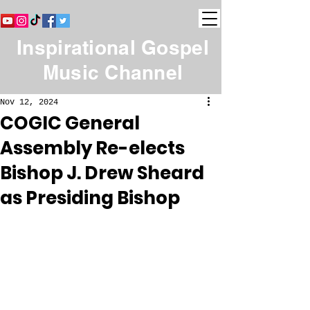
Inspirational Gospel
Music Channel
Nov 12, 2024
COGIC General
Assembly Re-elects
Bishop J. Drew Sheard
as Presiding Bishop