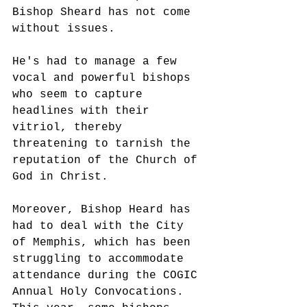
Bishop Sheard has not come 
without issues. 
He's had to manage a few 
vocal and powerful bishops 
who seem to capture 
headlines with their 
vitriol, thereby 
threatening to tarnish the 
reputation of the Church of 
God in Christ. 
Moreover, Bishop Heard has 
had to deal with the City 
of Memphis, which has been 
struggling to accommodate 
attendance during the COGIC 
Annual Holy Convocations. 