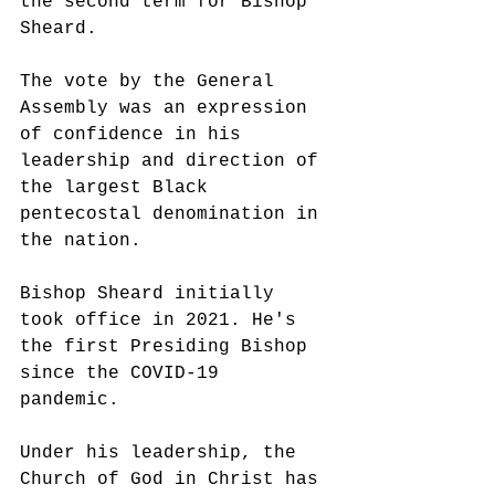
the second term for Bishop 
Sheard. 
The vote by the General 
Assembly was an expression 
of confidence in his 
leadership and direction of 
the largest Black 
pentecostal denomination in 
the nation. 
Bishop Sheard initially 
took office in 2021. He's 
the first Presiding Bishop 
since the COVID-19 
pandemic. 
Under his leadership, the 
Church of God in Christ has 