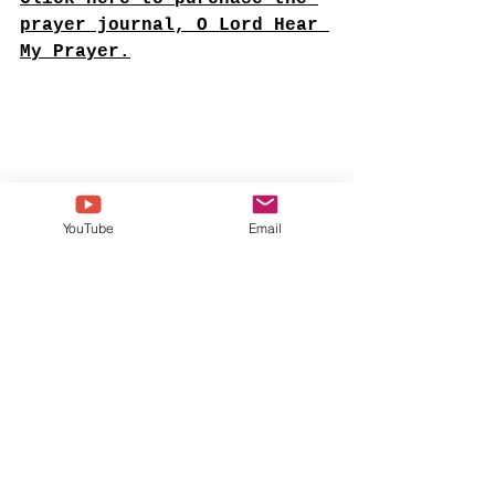
prayer journal, O Lord Hear 
My Prayer.
YouTube
Email