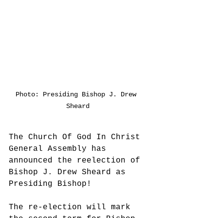
Photo: Presiding Bishop J. Drew 
Sheard
The Church Of God In Christ 
General Assembly has 
announced the reelection of 
Bishop J. Drew Sheard as 
Presiding Bishop!
The re-election will mark 