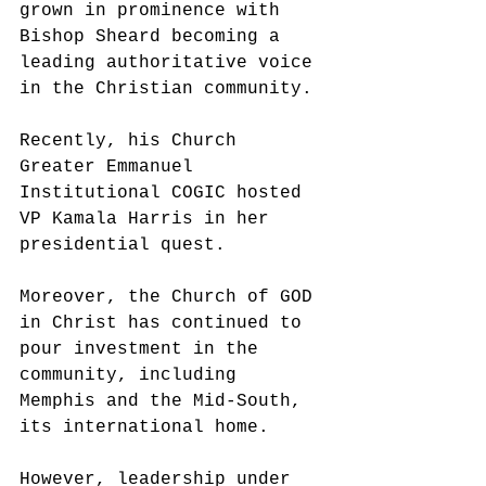
grown in prominence with 
Bishop Sheard becoming a 
leading authoritative voice 
in the Christian community. 
Recently, his Church 
Greater Emmanuel 
Institutional COGIC hosted 
VP Kamala Harris in her 
presidential quest. 
Moreover, the Church of GOD 
in Christ has continued to 
pour investment in the 
community, including 
Memphis and the Mid-South, 
its international home. 
However, leadership under 