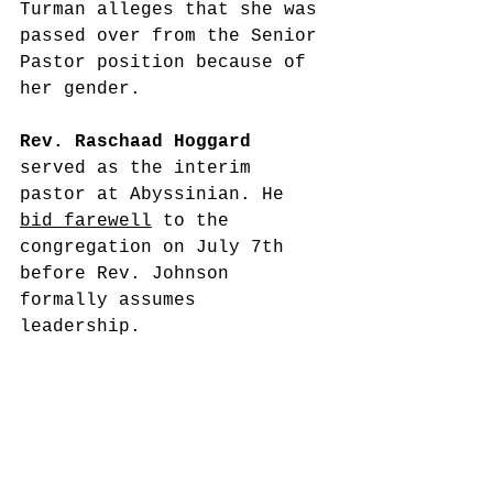
Turman alleges that she was 
passed over from the Senior 
Pastor position because of 
her gender.
Rev. Raschaad Hoggard
served as the interim 
pastor at Abyssinian. He 
bid farewell
 to the 
congregation on July 7th 
before Rev. Johnson 
formally assumes 
leadership. 