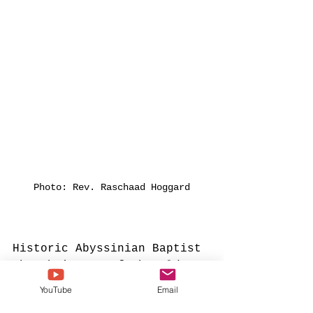
Photo: Rev. Raschaad Hoggard
Historic Abyssinian Baptist 
Church is one of the oldest 
black churches in NYC. 
YouTube
Email