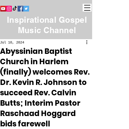
Inspirational Gospel
Music Channel
Jul 10, 2024
Abyssinian Baptist
Church in Harlem
(finally) welcomes Rev.
Dr. Kevin R. Johnson to
succeed Rev. Calvin
Butts; Interim Pastor
Raschaad Hoggard
bids farewell