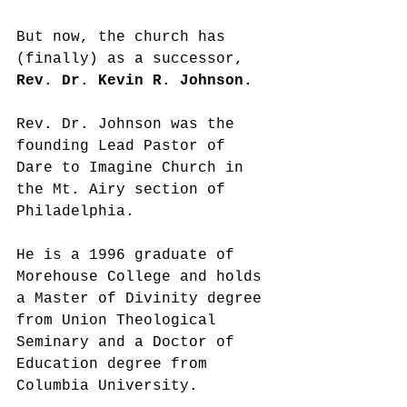
But now, the church has 
(finally) as a successor, 
Rev. Dr. Kevin R. Johnson. 
Rev. Dr. Johnson was the 
founding Lead Pastor of 
Dare to Imagine Church in 
the Mt. Airy section of 
Philadelphia. 
He is a 1996 graduate of 
Morehouse College and holds 
a Master of Divinity degree 
from Union Theological 
Seminary and a Doctor of 
Education degree from 
Columbia University.