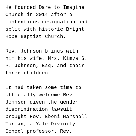
He founded Dare to Imagine 
Church in 2014 after a 
contentious resignation and 
split with historic Bright 
Hope Baptist Church.
Rev. Johnson brings with 
him his wife, Mrs. Kimya S. 
P. Johnson, Esq. and their 
three children. 
It had taken some time to 
officially welcome Rev. 
Johnson given the gender 
discrimination 
lawsuit
brought Rev. Eboni Marshall 
Turman, a Yale Divinity 
School professor. Rev. 