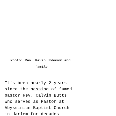
Photo: Rev. Kevin Johnson and 
family
It's been nearly 2 years 
since the 
passing
 of famed 
pastor Rev. Calvin Butts 
who served as Pastor at 
Abyssinian Baptist Church 
in Harlem for decades. 