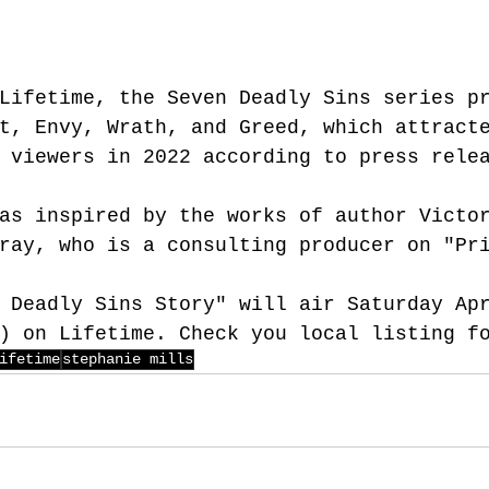
Lifetime
, the Seven Deadly Sins series p
t, Envy, Wrath, and Greed, which attract
 viewers in 2022 according to press rele
as inspired by the works of author Victo
ray, who is a consulting producer on "Pr
 Deadly Sins Story" will air Saturday Ap
) on Lifetime. Check you local listing f
ifetime
stephanie mills