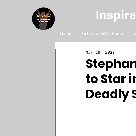
Inspir
Home
Listen to IGMC Radio
A
Mar 29, 2023
Stephan
to Star 
Deadly S