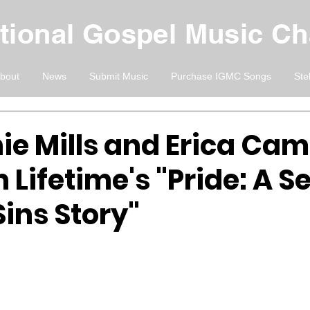
ational Gospel Music C
bout
News
Submit Music
Purchase IGMC Songs
Ste
ie Mills and Erica Cam
in Lifetime's "Pride: A 
ins Story"