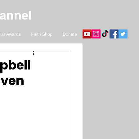
hannel
llar Awards
Faith Shop
Donate
pbell
Seven