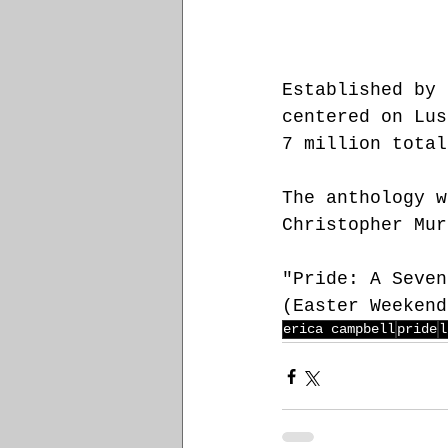
E
stablished by 
centered on Lus
7 million total
The anthology w
Christopher Mur
"Pride: A Seven
(Easter Weekend
erica campbell
pride
l