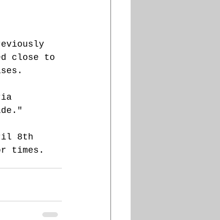
reviously 
ed close to 
ases.
ria 
ide."
ril 8th 
or times. 