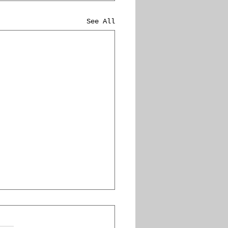
See All