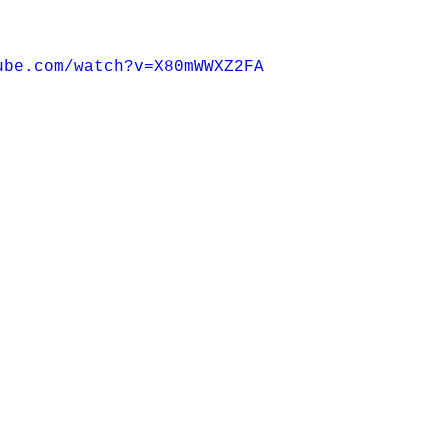
ube.com/watch?v=X80mWWXZ2FA