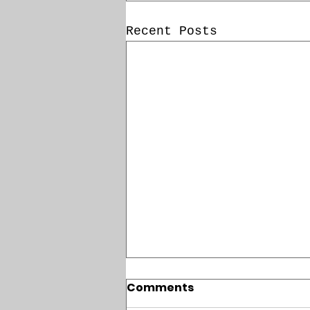
Recent Posts
Comments