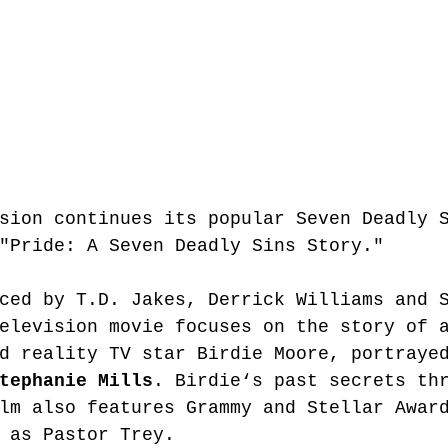
sion continues its popular Seven Deadly 
"Pride: A Seven Deadly Sins Story." 
ced by T.D. Jakes, Derrick Williams and 
elevision movie focuses on the story of 
d reality TV star Birdie Moore, portraye
tephanie Mills
. Birdie‘s past secrets th
lm also features Grammy and Stellar Awar
 as Pastor Trey.