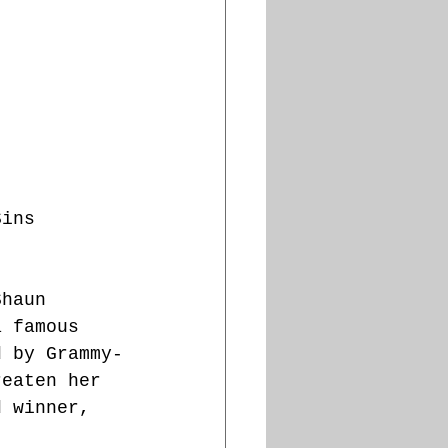
Sins 
Shaun 
a famous 
d by Grammy-
reaten her 
d winner, 