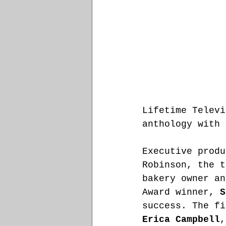
Lifetime Televi
anthology with 
Executive produ
Robinson, the t
bakery owner an
Award winner, 
S
success. The fi
Erica Campbell
,