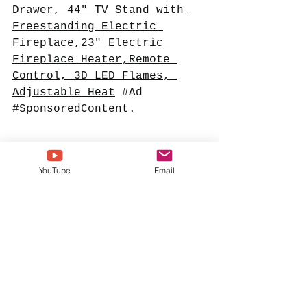
Drawer, 44" TV Stand with 
Freestanding Electric 
Fireplace,23" Electric 
Fireplace Heater,Remote 
Control, 3D LED Flames, 
Adjustable Heat
#Ad
#SponsoredContent
. 
YouTube
Email