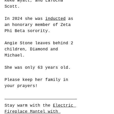
KeKe Wyatt, and LaTocha 
Scott. 
In 2024 she was 
inducted
 as 
an honorary member of Zeta 
Phi Beta sorority.
Angie Stone leaves behind 2 
children, Diamond and 
Michael.
She was only 63 years old.
Please keep her family in 
your prayers!
Stay warm with the 
Electric 
Fireplace Mantel with 