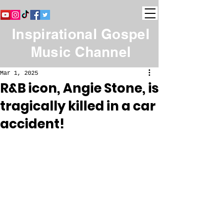
Inspirational Gospel
Music Channel
Mar 1, 2025
R&B icon, Angie Stone, is
tragically killed in a car
accident!