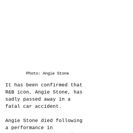
Photo: Angie Stone
It has been confirmed that 
R&B icon, Angie Stone, has 
sadly passed away in a 
fatal car accident.
Angie Stone died following 
a performance in 