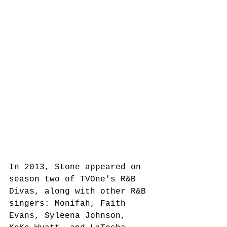
In 2013, Stone appeared on 
season two of TVOne's R&B 
Divas, along with other R&B 
singers: Monifah, Faith 
Evans, Syleena Johnson, 