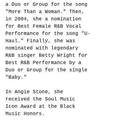
a Duo or Group for the song 
"More Than a Woman." Then, 
in 2004, she a nomination 
for Best Female R&B Vocal 
Performance for the song "U-
Haul." Finally, she was 
nominated with legendary 
R&B singer Betty Wright for 
Best R&B Performance by a 
Duo or Group for the single 
"Baby." 
In Angie Stone, she 
received the Soul Music 
Icon Award at the Black 
Music Honors.