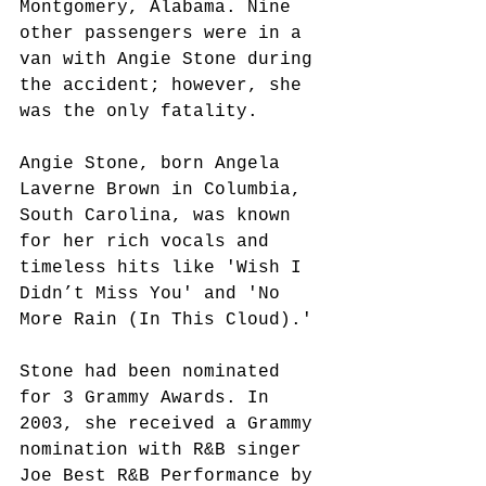
Montgomery, Alabama. Nine 
other passengers were in a 
van with Angie Stone during 
the accident; however, she 
was the only fatality.
Angie Stone, born Angela 
Laverne Brown in Columbia, 
South Carolina, was known 
for her rich vocals and 
timeless hits like 'Wish I 
Didn’t Miss You' and 'No 
More Rain (In This Cloud).'
Stone had been nominated 
for 3 Grammy Awards. In 
2003, she received a Grammy 
nomination with R&B singer 
Joe Best R&B Performance by 