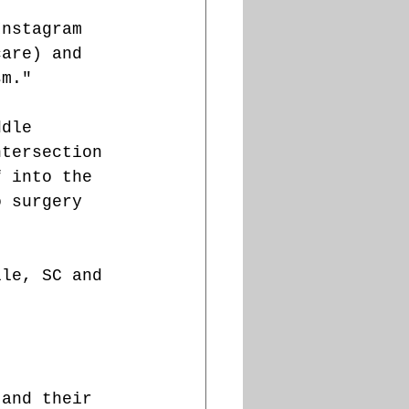
Instagram 
care) and 
sm."
ddle 
ntersection 
f into the 
o surgery 
lle, SC and 
 and their 