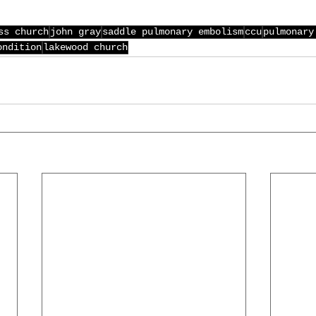
ss church
john gray
saddle pulmonary embolism
ccu
pulmonary
ondition
lakewood church