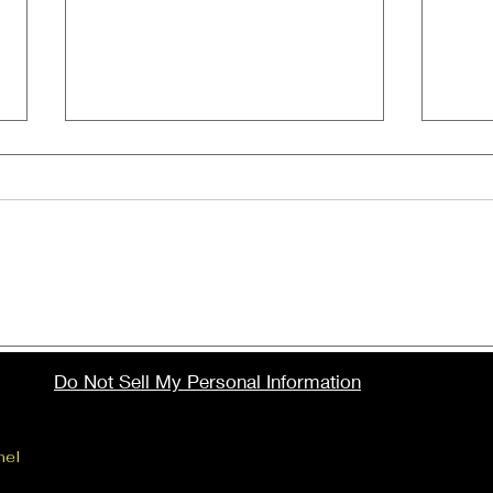
Here's the full list of
Tit
nominees for the
at S
Do Not Sell My Personal Information
upcoming 41st Annual
Ele
Stellar Gospel Music
cont
Awards!
num
nel
Website created by Elevation Insights, LLC
loc