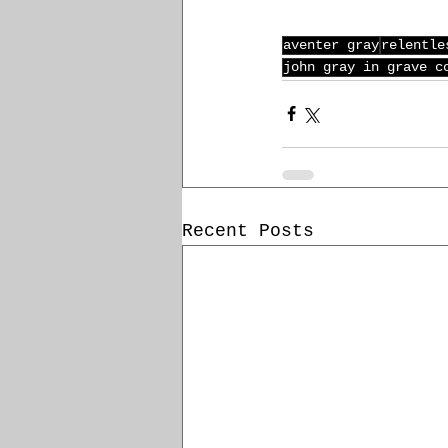
aventer gray
relentle
john gray in grave c
Recent Posts