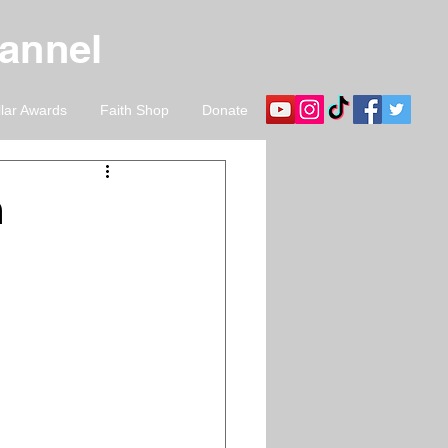
hannel
llar Awards
Faith Shop
Donate
n