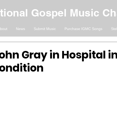
ational Gospel Music C
bout
News
Submit Music
Purchase IGMC Songs
Ste
ohn Gray in Hospital i
ondition