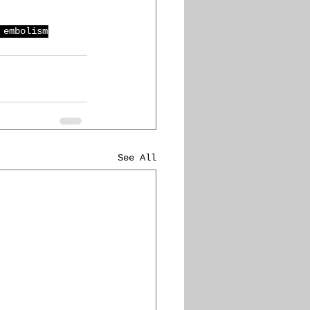
 embolism
See All