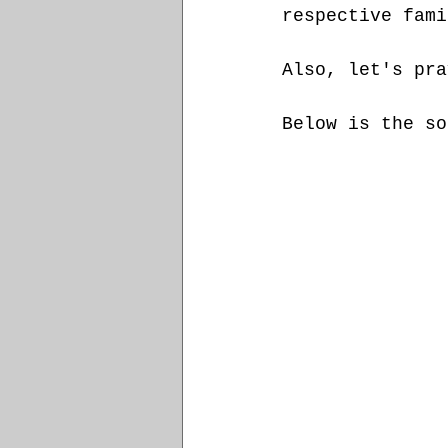
respective fami
Also, let's pra
Below is the so