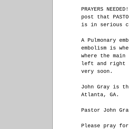
PRAYERS NEEDED!
post that PASTO
is in serious c
A Pulmonary emb
embolism is whe
where the main 
left and right 
very soon. 
John Gray is th
Atlanta, GA. 
Pastor John Gra
Please pray for