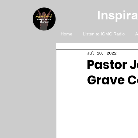
Inspir
Home
Listen to IGMC Radio
A
Jul 10, 2022
Pastor J
Grave C