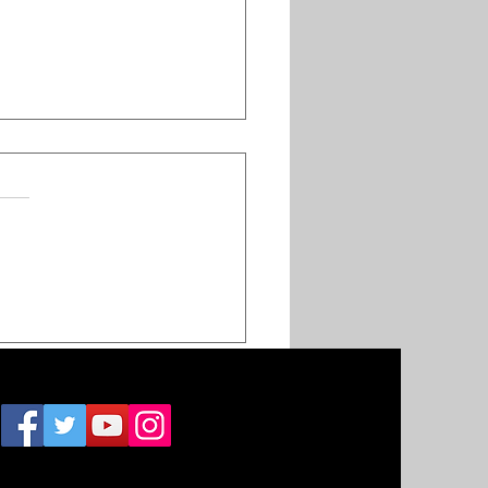
hes and attendance
teven Furticks's
vation Church
inue to dip as the
ber of campus
, 2021
ations increase