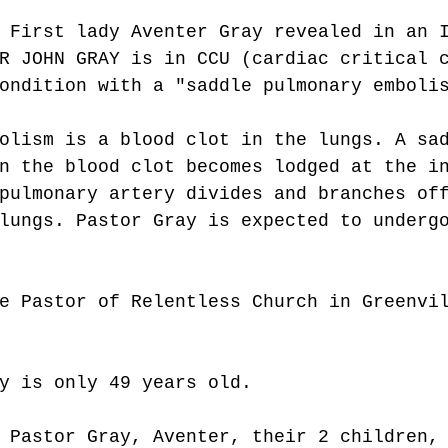
 First lady Aventer Gray revealed in an 
R JOHN GRAY is in CCU (cardiac critical 
ondition with a "saddle pulmonary emboli
olism is a blood clot in the lungs. A sa
n the blood clot becomes lodged at the i
pulmonary artery divides and branches of
lungs. Pastor Gray is expected to underg
e Pastor of Relentless Church in Greenvi
y is only 49 years old. 
 Pastor Gray, Aventer, their 2 children,