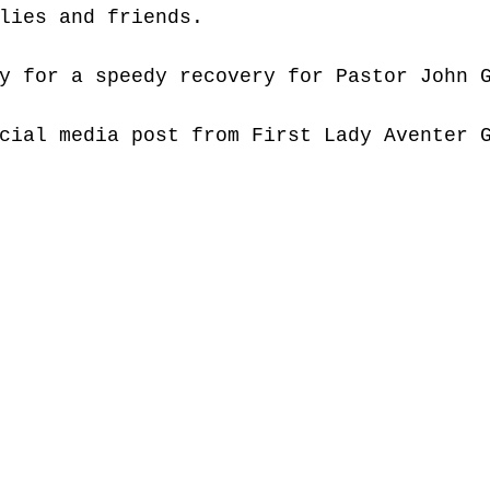
lies and friends.
y for a speedy recovery for Pastor John 
cial media post from First Lady Aventer 