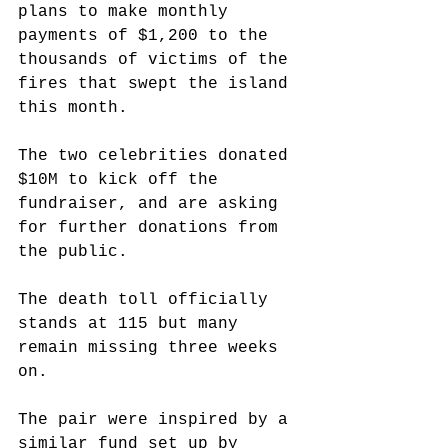
plans to make monthly 
payments of $1,200 to the 
thousands of victims of the 
fires that swept the island 
this month.
The two celebrities donated 
$10M to kick off the 
fundraiser, and are asking 
for further donations from 
the public.
The death toll officially 
stands at 115 but many 
remain missing three weeks 
on.
The pair were inspired by a 
similar fund set up by 