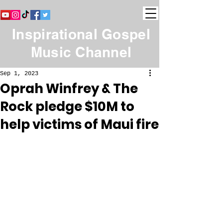
Inspirational Gospel
Music Channel
Sep 1, 2023
Oprah Winfrey & The
Rock pledge $10M to
help victims of Maui fire