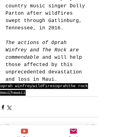
country music singer Dolly 
Parton after wildfires 
swept through Gatlinburg, 
Tennessee, in 2016.
The actions of Oprah 
Winfrey and The Rock are 
commendable
 and will help 
those affected by this 
unprecedented devastation 
and loss in Maui.
oprah winfrey
wildfires
oprah
the rock
maui
hawaii