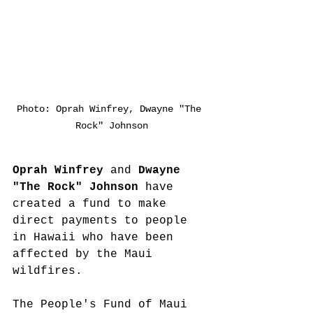
Photo: Oprah Winfrey, Dwayne "The 
Rock" Johnson
Oprah Winfrey
 and 
Dwayne 
"The Rock" Johnson 
have 
created a fund to make 
direct payments to people 
in Hawaii who have been 
affected by the Maui 
wildfires.
The People's Fund of Maui 