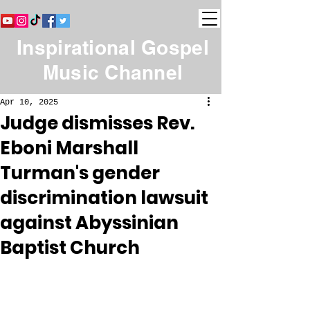
Inspirational Gospel
Music Channel
Apr 10, 2025
Judge dismisses Rev.
Eboni Marshall
Turman's gender
discrimination lawsuit
against Abyssinian
Baptist Church