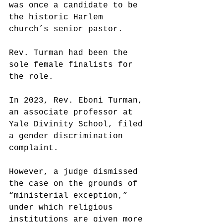
was once a candidate to be 
the historic Harlem 
church’s senior pastor.
Rev. Turman had been the 
sole female finalists for 
the role.
In 2023, Rev. Eboni Turman, 
an associate professor at 
Yale Divinity School, filed 
a gender discrimination 
complaint.
However, a judge dismissed 
the case on the grounds of 
“ministerial exception,” 
under which religious 
institutions are given more 