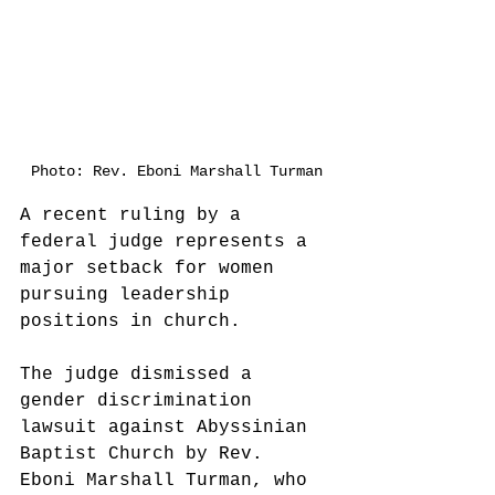
Photo: Rev. Eboni Marshall Turman
A recent ruling by a 
federal judge represents a 
major setback for women 
pursuing leadership 
positions in church.
The judge dismissed a 
gender discrimination 
lawsuit against Abyssinian 
Baptist Church by Rev. 
Eboni Marshall Turman, who 