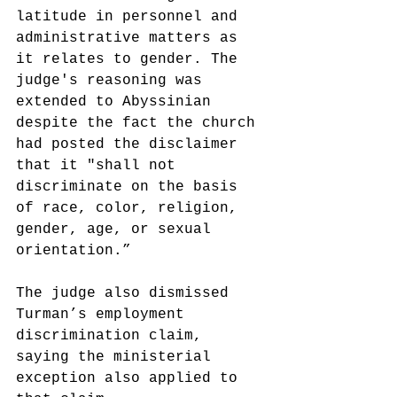
latitude in personnel and 
administrative matters as 
it relates to gender. The 
judge's reasoning was 
extended to Abyssinian 
despite the fact the church 
had posted the disclaimer 
that it "shall not 
discriminate on the basis 
of race, color, religion, 
gender, age, or sexual 
orientation.”
The judge also dismissed 
Turman’s employment 
discrimination claim, 
saying the ministerial 
exception also applied to 