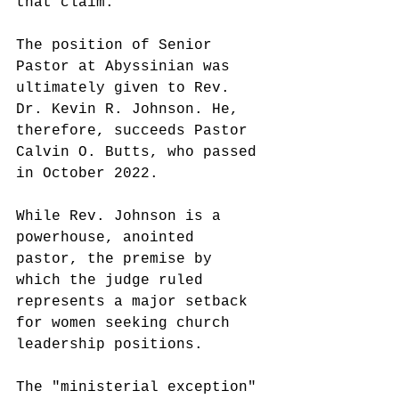
that claim.
The position of Senior 
Pastor at Abyssinian was 
ultimately given to Rev. 
Dr. Kevin R. Johnson. He, 
therefore, succeeds Pastor 
Calvin O. Butts, who passed 
in October 2022.
While Rev. Johnson is a 
powerhouse, anointed 
pastor, the premise by 
which the judge ruled 
represents a major setback 
for women seeking church 
leadership positions.
The "ministerial exception" 