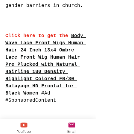
gender barriers in church.
Click here to get the
Body 
Wave Lace Front Wigs Human 
Hair 24 Inch 13x4 Ombre 
Lace Front Wig Human Hair 
Pre Plucked with Natural 
Hairline 180 Density 
Highlight Colored FB/30 
Balayage HD Frontal for 
Black Women
#Ad
#SponsoredContent
YouTube
Email