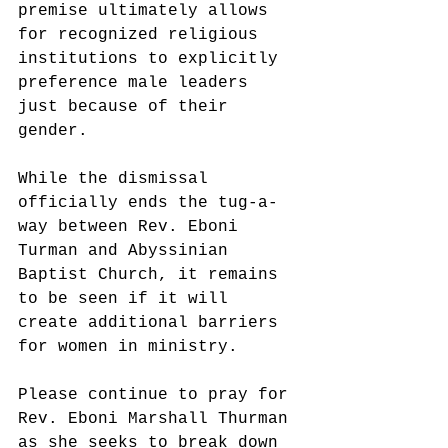
premise ultimately allows 
for recognized religious 
institutions to explicitly 
preference male leaders 
just because of their 
gender.
While the dismissal 
officially ends the tug-a-
way between Rev. Eboni 
Turman and Abyssinian 
Baptist Church, it remains 
to be seen if it will 
create additional barriers 
for women in ministry.
Please continue to pray for 
Rev. Eboni Marshall Thurman 
as she seeks to break down 