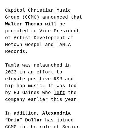
Capitol Christian Music 
Group (CCMG) announced that 
Walter Thomas
 will be 
promoted to Vice President 
of Artist Development at 
Motown Gospel and TAMLA 
Records. 
Tamla was relaunched in 
2023 in an effort to 
elevate
 positive R&B and 
hip-hop music. It was led 
by EJ Gaines who 
left
 the 
company earlier this year. 
In addition, 
Alexandria 
“Dria” Dollar
 has joined 
CCMG in the role of Senior 