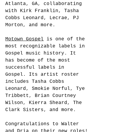
Atlanta, GA, collaborating 
with Kirk Franklin, Tasha 
Cobbs Leonard, Lecrae, PJ 
Morton, and more.
Motown Gospel
 is one of the 
most recognizable labels in 
Gospel music history. It 
has become of the most 
successful labels in 
Gospel. Its artist roster 
includes Tasha Cobbs 
Leonard, Smokie Norful, Tye 
Tribbett, Brian Courtney 
Wilson, Kierra Sheard, The 
Clark Sisters, and more.
Congratulations to Walter 
and Dria on their new roles!