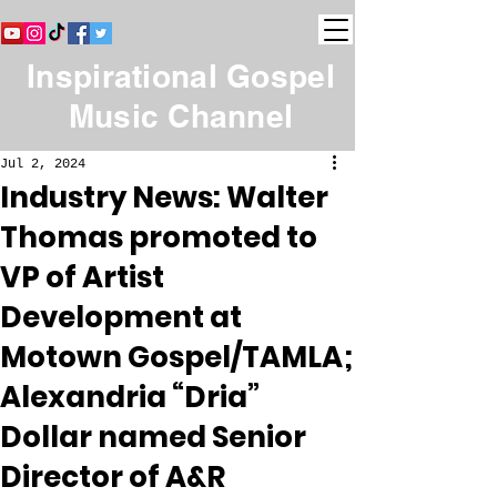
Inspirational Gospel
Music Channel
Jul 2, 2024
Industry News: Walter
Thomas promoted to
VP of Artist
Development at
Motown Gospel/TAMLA;
Alexandria “Dria”
Dollar named Senior
Director of A&R