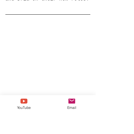
YouTube
Email