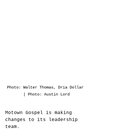
Photo: Walter Thomas, Dria Dollar 
| Photo: Austin Lord
Motown Gospel is making 
changes to its leadership 
team.