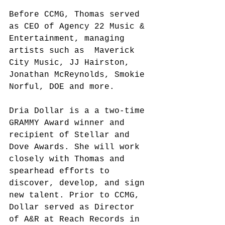
Before CCMG, Thomas served 
as CEO of Agency 22 Music & 
Entertainment, managing 
artists such as  Maverick 
City Music, JJ Hairston, 
Jonathan McReynolds, Smokie 
Norful, DOE and more.
Dria Dollar is a a two-time 
GRAMMY Award winner and 
recipient of Stellar and 
Dove Awards. She will work 
closely with Thomas and 
spearhead efforts to 
discover, develop, and sign 
new talent. Prior to CCMG, 
Dollar served as Director 
of A&R at Reach Records in 