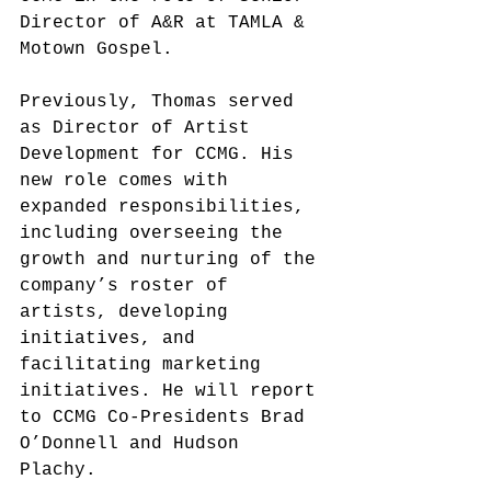
Director of A&R at TAMLA & 
Motown Gospel.
Previously, Thomas served 
as Director of Artist 
Development for CCMG.
 His 
new 
role comes with 
expanded responsibilities, 
including overseeing the 
growth and nurturing of the 
company’s roster of 
artists, developing 
initiatives, and 
facilitating marketing 
initiatives. He will report 
to CCMG Co-Presidents Brad 
O’Donnell and Hudson 
Plachy. 