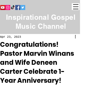
Inspirational Gospel
Music Channel
Apr 23, 2023
Congratulations!
Pastor Marvin Winans
and Wife Deneen
Carter Celebrate 1-
Year Anniversary!