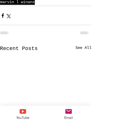
marvin l winans
See All
Recent Posts
YouTube
Email