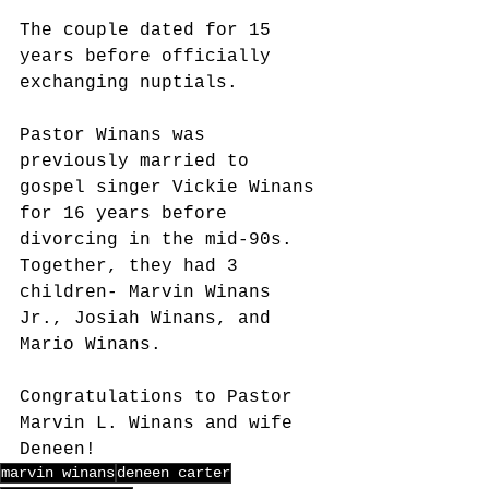
The couple dated for 15 
years before officially 
exchanging nuptials.
Pastor Winans was 
previously married to 
gospel singer Vickie Winans 
for 16 years before 
divorcing in the mid-90s. 
Together, they had 3 
children- Marvin Winans 
Jr., Josiah Winans, and 
Mario Winans.
Congratulations to Pastor 
Marvin L. Winans and wife 
Deneen!
marvin winans
deneen carter