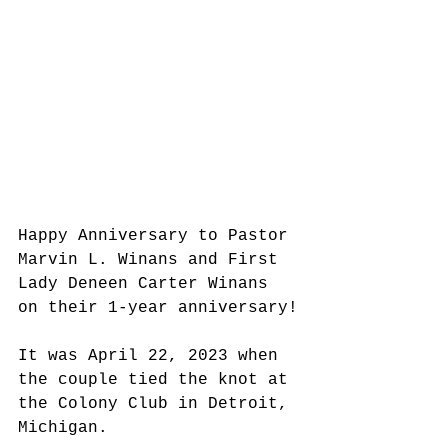
Happy Anniversary to Pastor 
Marvin L. Winans and First 
Lady Deneen Carter Winans 
on their 1-year anniversary!
It was April 22, 2023 when 
the couple tied the knot at 
the Colony Club in Detroit, 
Michigan.