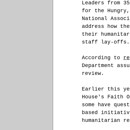
Leaders from 35
for the Hungry,
National Associ
address how the
their humanitar
staff lay-offs.
According to 
re
Department assu
review. 
Earlier this ye
House's Faith O
some have quest
based initiativ
humanitarian re