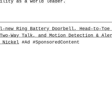
ility as a world leader. 
l-new Ring Battery Doorbell, Head-to-Toe
Two-Way Talk, and Motion Detection & Ale
 Nickel
#Ad
#SponsoredContent