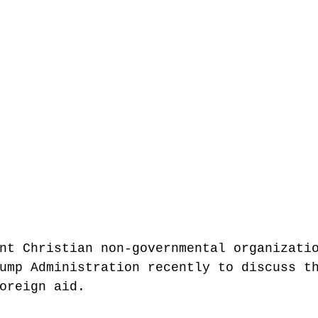
nt Christian non-governmental organizati
ump Administration recently to discuss t
oreign aid. 