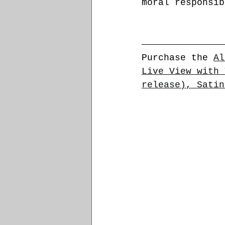
moral responsib
Purchase the 
Al
Live View with 
release), Satin