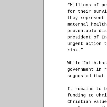
“Millions of pe
for their survi
they represent 
maternal health
preventable dis
president of In
urgent action t
risk.”
While faith-bas
government in r
suggested that 
It remains to b
funding to Chri
Christian value