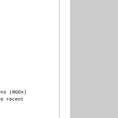
ons (NGOs) 
he recent 