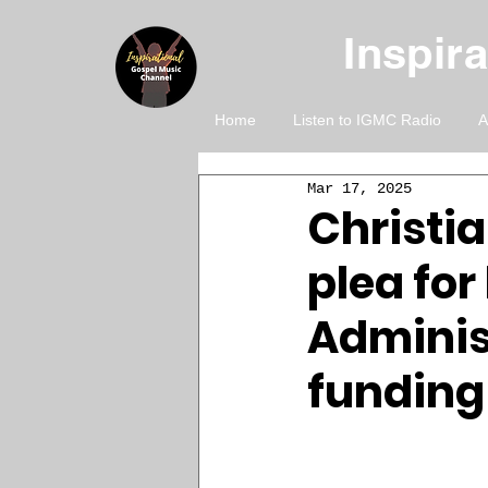
Inspir
Home
Listen to IGMC Radio
A
Mar 17, 2025
Christi
plea for
Adminis
funding