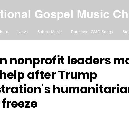
ational Gospel Music C
bout
News
Submit Music
Purchase IGMC Songs
Ste
an nonprofit leaders m
 help after Trump
tration's humanitari
 freeze