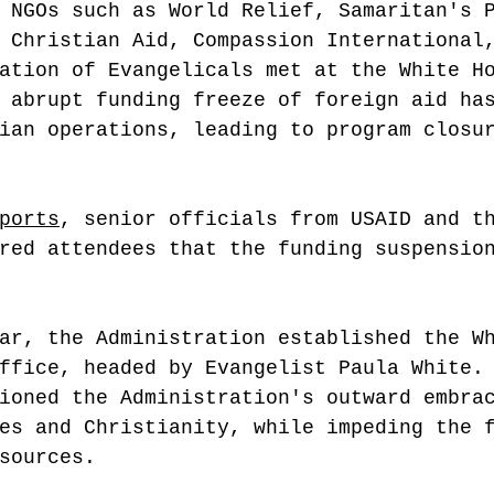
 NGOs such as World Relief, Samaritan's 
 Christian Aid, Compassion International
ation of Evangelicals met at the White H
 abrupt funding freeze of foreign aid ha
ian operations, leading to program closu
 
ports
, senior officials from USAID and t
red attendees that the funding suspensio
ar, the Administration established the W
ffice, headed by Evangelist Paula White.
ioned the Administration's outward embra
es and Christianity, while impeding the 
sources.