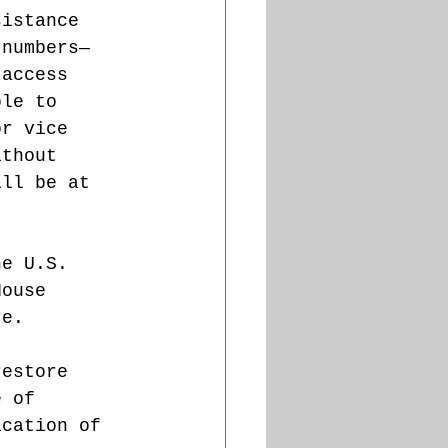
sistance 
 numbers—
 access 
ble to 
or vice 
ithout 
ill be at 
he U.S. 
House 
re. 
restore 
e of 
ication of 