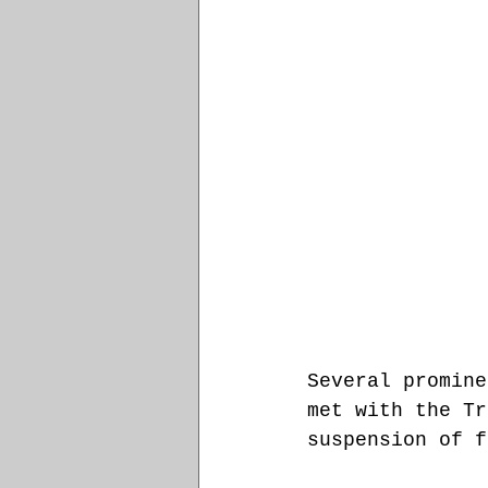
Several promine
met with the Tr
suspension of f