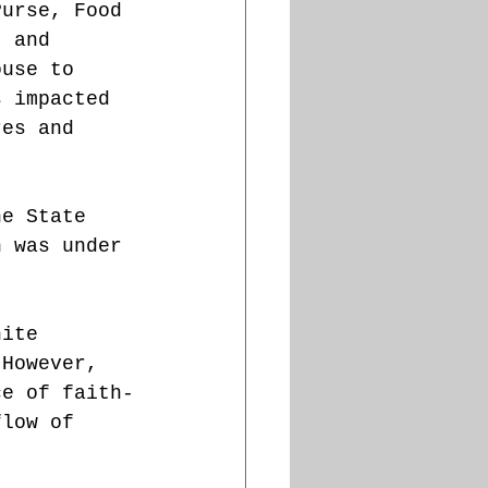
Purse, Food 
, and 
ouse to 
s impacted 
res and 
he State 
n was under 
hite 
 However, 
ce of faith-
flow of 