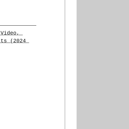
 Video, 
rts (2024 