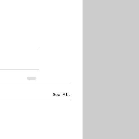
See All