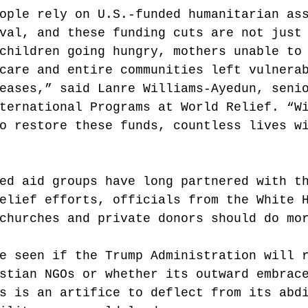
ople rely on U.S.-funded humanitarian as
val, and these funding cuts are not just
children going hungry, mothers unable to
care and entire communities left vulnera
eases,” said Lanre Williams-Ayedun, seni
ternational Programs at World Relief. “W
o restore these funds, countless lives w
ed aid groups have long partnered with t
elief efforts, officials from the White 
churches and private donors should do mo
e seen if the Trump Administration will 
stian NGOs or whether its outward embrac
s is an artifice to deflect from its abd