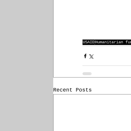
USAID
Humanitarian fu
Recent Posts