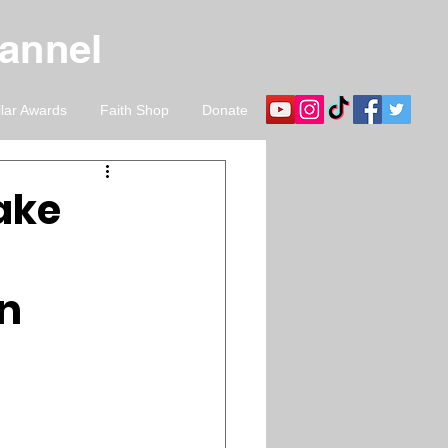
hannel
llar Awards
Faith Shop
Donate
ake
an