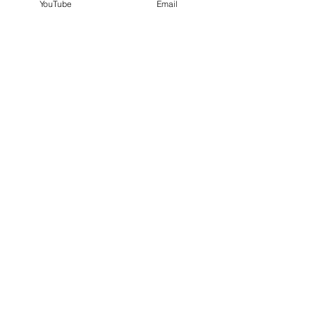
YouTube
Email
Paula White $1000
7 blessings of passover
See All
Recent Posts