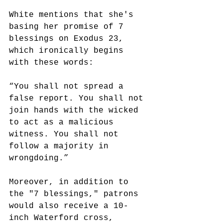
White mentions that she's 
basing her promise of 7 
blessings on Exodus 23, 
which ironically begins 
with these words: 
“You shall not spread a 
false report. You shall not 
join hands with the wicked 
to act as a malicious 
witness. You shall not 
follow a majority in 
wrongdoing.”
Moreover, in addition to 
the "7 blessings," patrons 
would also receive a 10-
inch Waterford cross, 