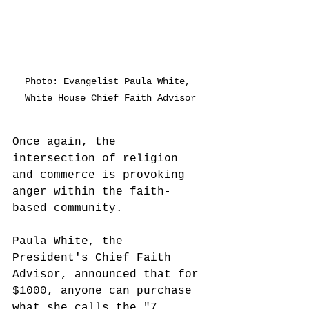
Photo: Evangelist Paula White, 
White House Chief Faith Advisor
Once again, the 
intersection of religion 
and commerce is provoking 
anger within the faith-
based community.  
Paula White, the 
President's Chief Faith 
Advisor, announced that for 
$1000, anyone can purchase 
what she calls the "7 