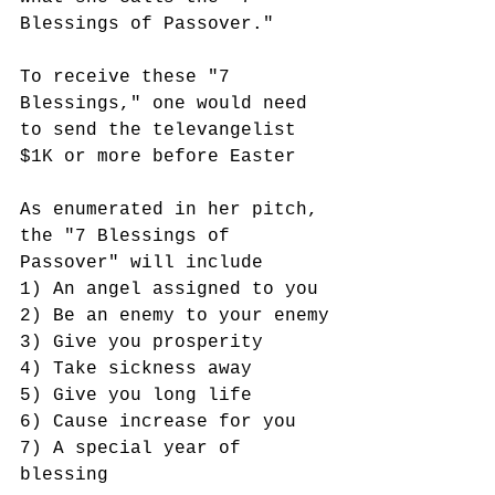
Blessings of Passover." 
To receive these "7 
Blessings," one would need 
to send the televangelist 
$1K or more before Easter
As enumerated in her pitch, 
the "7 Blessings of 
Passover" will include 
1) An angel assigned to you
2) Be an enemy to your enemy
3) Give you prosperity
4) Take sickness away
5) Give you long life
6) Cause increase for you
7) A special year of 
blessing