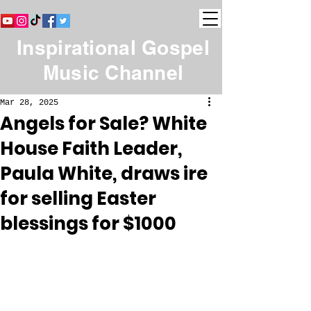
Inspirational Gospel
Music Channel
Mar 28, 2025
Angels for Sale? White
House Faith Leader,
Paula White, draws ire
for selling Easter
blessings for $1000