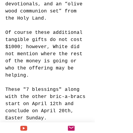
devotionals, and an “olive 
wood communion set” from 
the Holy Land.
Of course these additional 
tangible gifts do not cost 
$1000; however, White did 
not mention where the rest 
of the money is going or 
who the offering may be 
helping. 
These "7 blessings" along 
with the other bric-a-bracs 
start on April 12th and 
conclude on April 20th, 
Easter Sunday.
Paula White
White House Faith Office