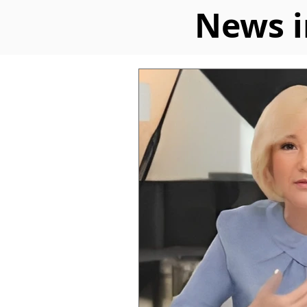
News i