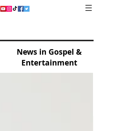
Inspirational Gospel
Music Channel
News in Gospel &
Entertainment