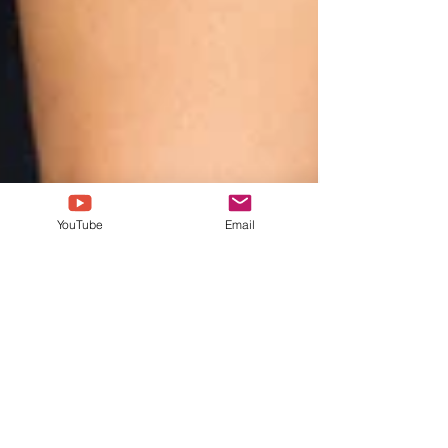
YouTube
Email