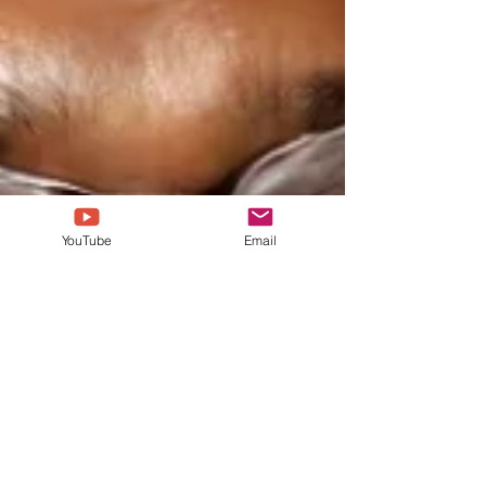
YouTube
Email