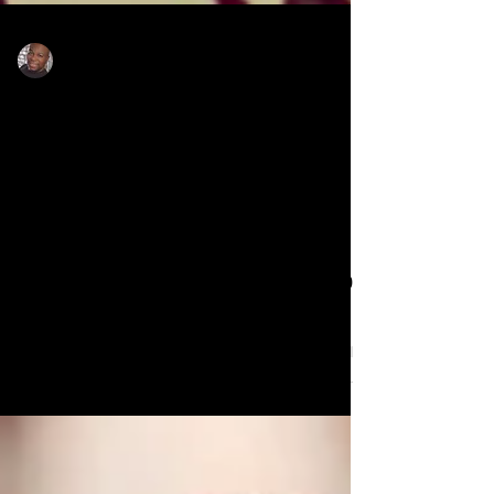
Rodney Sanders
Jul 1, 2025
Pastor Jamal Bryant blasts
other church denomination
leaders for their $300,000
partnership with Target
Pastor Jamal Bryant blasts other church
denomination leaders for their $300,000
partnership with Target