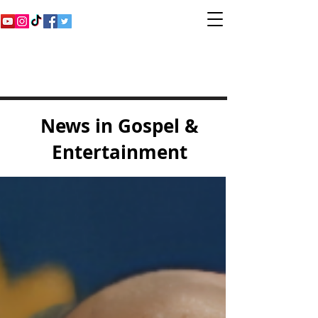
Inspirational Gospel
Music Channel
News in Gospel &
Entertainment