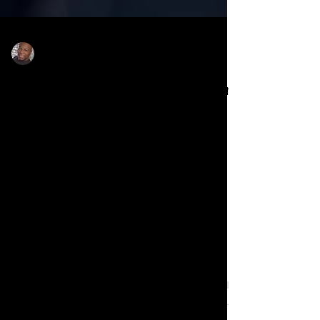
Rodney Sanders
Jun 21, 2025
National Baptist Convention
USA, the nation’s largest
Black denomination, is
under fire for accepting
$300K from Target during
national boycott
National Baptist Convention USA, the
nation’s largest Black denomination, is
under fire for accepting $300K from
Target during national boycott