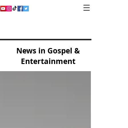
Inspirational Gospel
Music Channel
News in Gospel &
Entertainment