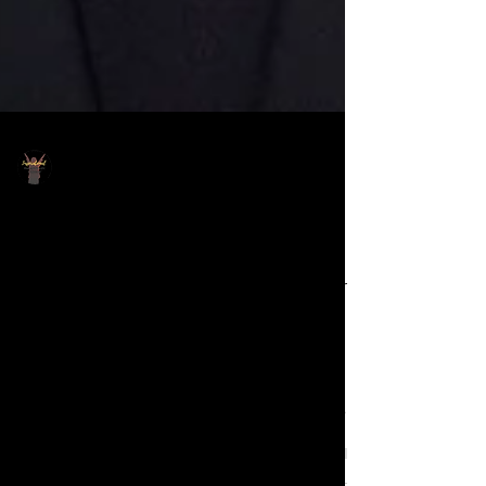
IGMC Staff
Sep 17, 2024
Pastor Keion publicly
apologizes to woman for
admonishing her to 'hush' in
viral video
It's been about four months since the
video went viral of Pastor Keion
Henderson, Senior Pastor of Lighthouse
Church in Houston, TX,...