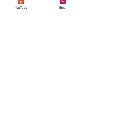
YouTube
Email