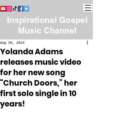
Inspirational Gospel
Music Channel
Aug 30, 2024
Yolanda Adams
releases music video
for her new song
“Church Doors,” her
first solo single in 10
years!