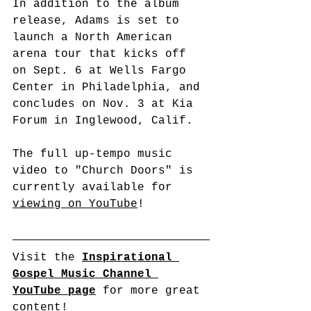
In addition to the album 
release, Adams is set to 
launch a North American 
arena tour that kicks off 
on Sept. 6 at Wells Fargo 
Center in Philadelphia, and 
concludes on Nov. 3 at Kia 
Forum in Inglewood, Calif.
The full up-tempo music 
video to "Church Doors" is 
currently available for 
viewing on YouTube
!
Visit the 
Inspirational 
Gospel Music Channel 
YouTube page
 for more great 
content!