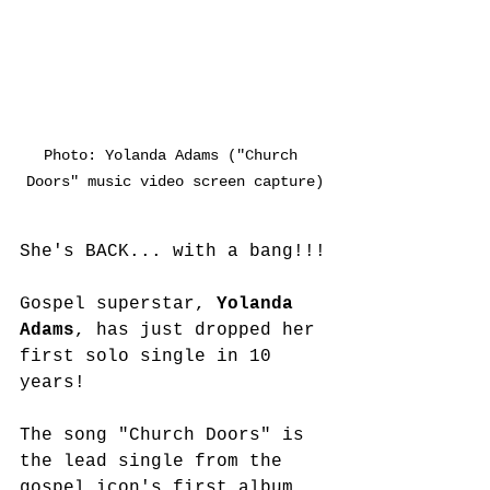
Photo: Yolanda Adams ("Church 
Doors" music video screen capture)
She's BACK... with a bang!!!
Gospel superstar, 
Yolanda 
Adams
, has just dropped her 
first solo single in 10 
years!
The song "Church Doors" is 
the lead single from the 
gospel icon's first album 