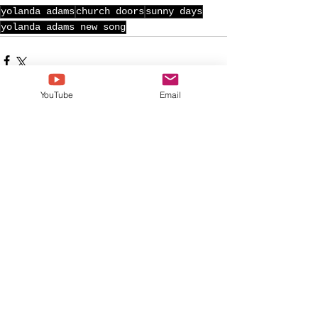
yolanda adams
church doors
sunny days
yolanda adams new song
YouTube
Email
See All
Recent Posts