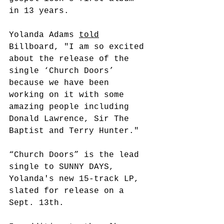
in 13 years.
Yolanda Adams 
told
Billboard, "I am so excited 
about the release of the 
single ‘Church Doors’ 
because we have been 
working on it with some 
amazing people including 
Donald Lawrence, Sir The 
Baptist and Terry Hunter."
“Church Doors” is the lead 
single to SUNNY DAYS, 
Yolanda's new 15-track LP, 
slated for release on a 
Sept. 13th.