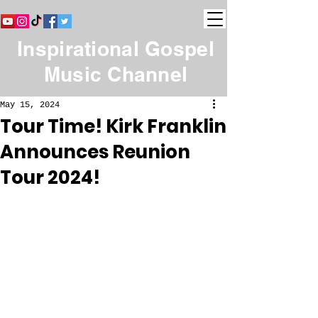
Inspirational Gospel
Music Channel
May 15, 2024
Tour Time! Kirk Franklin
Announces Reunion
Tour 2024!