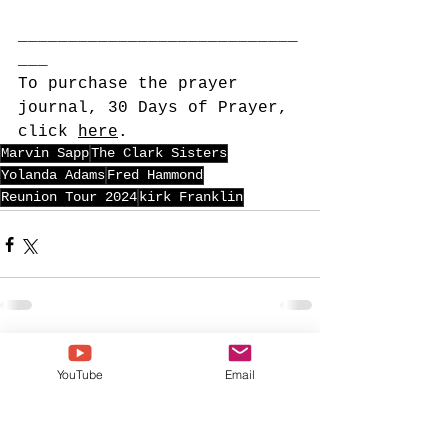
____________________________
___
To purchase the prayer 
journal, 30 Days of Prayer, 
click 
here
. 
Marvin Sapp
The Clark Sisters
Yolanda Adams
Fred Hammond
Reunion Tour 2024
kirk Franklin
See All
Recent Posts
YouTube
Email