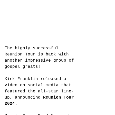
The highly successful 
Reunion Tour is back with 
another impressive group of 
gospel greats!
Kirk Franklin released a 
video on social media that 
featured the all-star line-
up, announcing 
Reunion Tour 
2024
. 