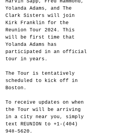
Marvin Sapp, Fred Hammond, 
Yolanda Adams, and The 
Clark Sisters will join 
Kirk Franklin for the 
Reunion Tour 2024. This 
will be first time that 
Yolanda Adams has 
participated in an official 
tour in years.
The Tour is tentatively 
scheduled to kick off in 
Boston. 
To receive updates on when 
the Tour will be arriving 
in a city near you, simply 
text REUNION to 
+1-(404) 
948-5620.