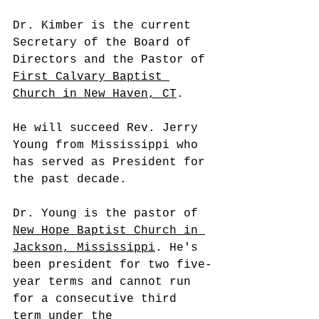
Dr. Kimber is the current 
Secretary of the Board of 
Directors and the Pastor of 
First Calvary Baptist 
Church in New Haven, CT
.
He will succeed Rev. Jerry 
Young from Mississippi who 
has served as President for 
the past decade. 
Dr. Young is the pastor of 
New Hope Baptist Church in 
Jackson, Mississippi
. He's 
been president for two five-
year terms and cannot run 
for a consecutive third 
term under the 