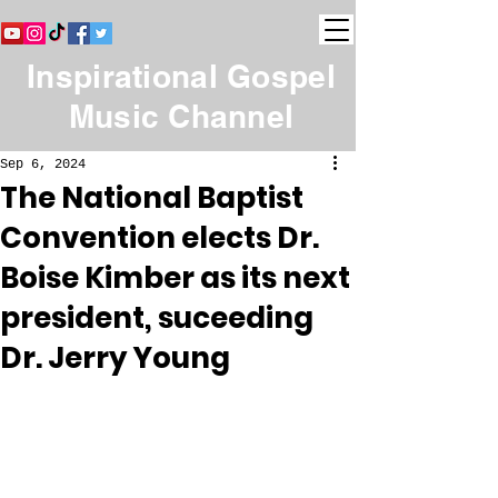
Inspirational Gospel
Music Channel
Sep 6, 2024
The National Baptist
Convention elects Dr.
Boise Kimber as its next
president, suceeding
Dr. Jerry Young