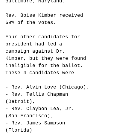
Baltimore, Maryland. 
Rev. Boise Kimber received 
69% of the votes.
Four other candidates for 
president had led a 
campaign against Dr. 
Kimber, but they were found 
ineligible for the ballot. 
These 4 candidates were
- Rev. Alvin Love (Chicago),
- Rev. Tellis Chapman 
(Detroit),
- Rev. Claybon Lea, Jr. 
(San Francisco),
- Rev. James Sampson 
(Florida)