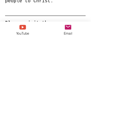
people to Christ. 
Please visit the 
Inspirational Gospel Music 
YouTube
Email
Channel YouTube page b 
clicking here. 
national baptist convention usa
dr boise kimber
nbcusa
dr jerry young
See All
Recent Posts