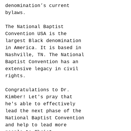
denomination’s current 
bylaws.
The National Baptist 
Convention USA is the 
largest Black denomination 
in America. It is based in 
Nashville, TN. The National 
Baptist Convention has an 
extensive legacy in civil 
rights.
Congratulations to Dr. 
Kimber! Let's pray that 
he's able to effectively 
lead the next phase of the 
National Baptist Convention 
and help to lead more 