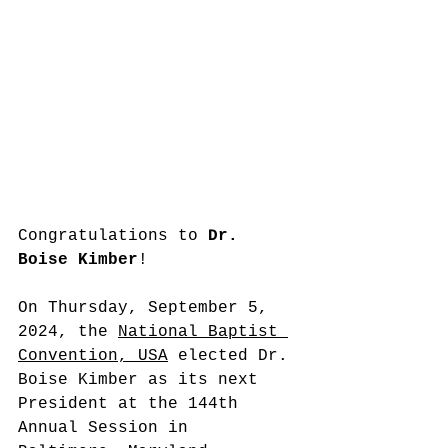
Congratulations to 
Dr. 
Boise Kimber
!
On Thursday, September 5, 
2024, the 
National Baptist 
Convention, USA
 elected Dr. 
Boise Kimber as its next 
President at the 144th 
Annual Session in 