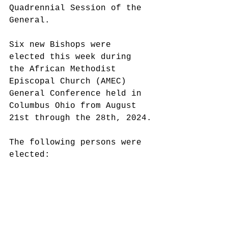
Quadrennial Session of the 
General. 
Six new Bishops were 
elected this week during 
the African Methodist 
Episcopal Church (AMEC) 
General Conference held in 
Columbus Ohio from August 
21st through the 28th, 2024.
The following persons were 
elected: