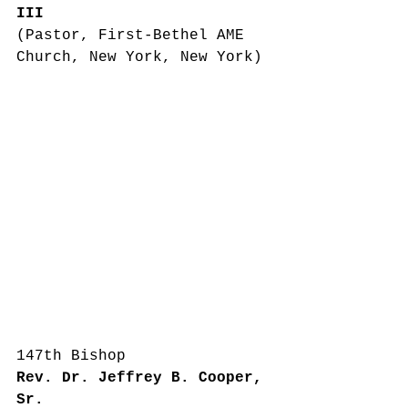
III
(Pastor, First-Bethel AME 
Church, New York, New York)
147th Bishop
Rev. Dr. Jeffrey B. Cooper, 
Sr.