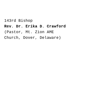
143rd Bishop
Rev. Dr. Erika D. Crawford
(Pastor, Mt. Zion AME 
Church, Dover, Delaware)