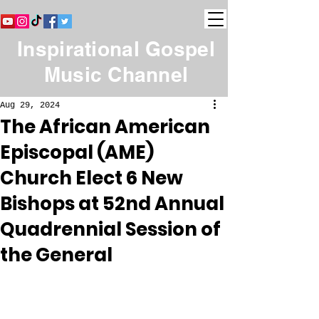
Inspirational Gospel
Music Channel
Aug 29, 2024
The African American
Episcopal (AME)
Church Elect 6 New
Bishops at 52nd Annual
Quadrennial Session of
the General