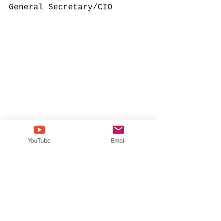
General Secretary/CIO
YouTube
Email
148th Bishop
Rev. Dr. Gregory Vaughn 
Eason