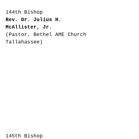
144th Bishop
Rev. Dr. Julius H. 
McAllister, Jr.
(Pastor, Bethel AME Church 
Tallahassee)
145th Bishop