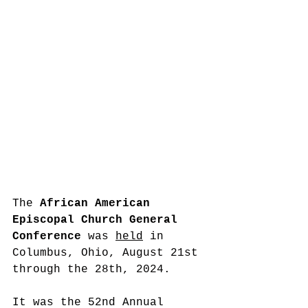
The 
African American 
Episcopal Church 
General 
Conference
 was 
held
 in 
Columbus, Ohio, August 21st 
through the 28th, 2024.
It was the 52nd Annual 