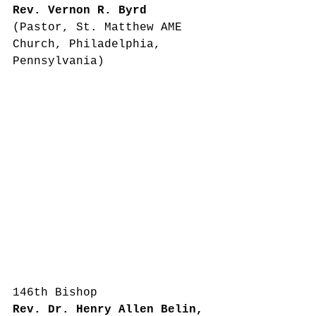
Rev. Vernon R. Byrd
(Pastor, St. Matthew AME 
Church, Philadelphia, 
Pennsylvania)
146th Bishop
Rev. Dr. Henry Allen Belin, 