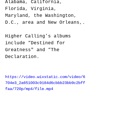
Alabama, California, 
Florida, Virginia, 
Maryland, the Washington, 
D.C., area and New Orleans,.
Higher Calling’s albums 
include “Destined for 
Greatness" and “The 
Declaration.
https://video.wixstatic.com/video/6
704e3_2a651003c9184d6cbbb23bb9c2bff
faa/720p/mp4/file.mp4