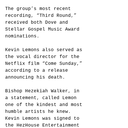
The group’s most recent 
recording, “Third Round,” 
received both Dove and 
Stellar Gospel Music Award 
nominations.
Kevin Lemons also served as 
the vocal director for the 
Netflix film “Come Sunday,” 
according to a release 
announcing his death.
Bishop Hezekiah Walker, in 
a statement, called Lemon 
one of the kindest and most 
humble artists he knew. 
Kevin Lemons was signed to 
the HezHouse Entertainment 