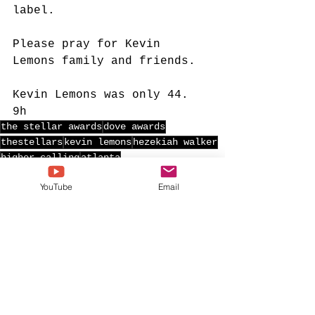
label.
Please pray for Kevin 
Lemons family and friends.
Kevin Lemons was only 44. 
9h
the stellar awards
dove awards
thestellars
kevin lemons
hezekiah walker
higher calling
atlanta
YouTube
Email
See All
Recent Posts