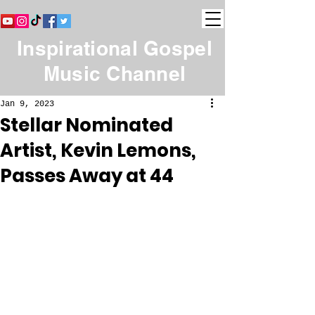
Inspirational Gospel
Music Channel
Jan 9, 2023
Stellar Nominated
Artist, Kevin Lemons,
Passes Away at 44