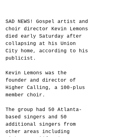
SAD NEWS! Gospel artist and 
choir director Kevin Lemons 
died early Saturday after 
collapsing at his Union 
City home, according to his 
publicist.
Kevin Lemons was the 
founder and director of 
Higher Calling, a 100-plus 
member choir.
The group had 50 Atlanta-
based singers and 50 
additional singers from 
other areas including 