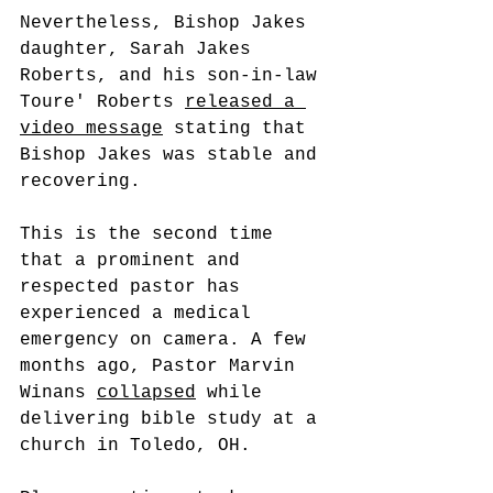
Nevertheless, Bishop Jakes 
daughter, Sarah Jakes 
Roberts, and his son-in-law 
Toure' Roberts 
released a 
video message
 stating that 
Bishop Jakes was stable and 
recovering. 
This is the second time 
that a prominent and 
respected pastor has 
experienced a medical 
emergency on camera. A few 
months ago, Pastor Marvin 
Winans 
collapsed
 while 
delivering bible study at a 
church in Toledo, OH. 