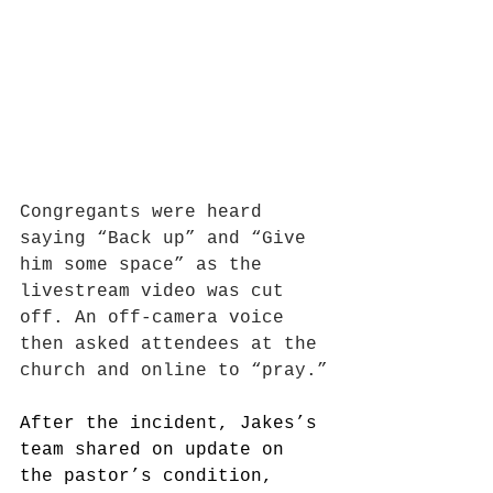
Congregants were heard 
saying “Back up” and “Give 
him some space” as the 
livestream video was cut 
off. An off-camera voice 
then asked attendees at the 
church and online to “pray.”
After the incident, Jakes’s 
team shared on update on 
the pastor’s condition, 