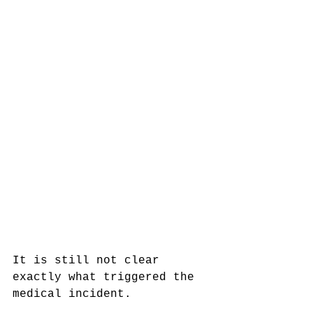
It is still not clear 
exactly what triggered the 
medical incident. 