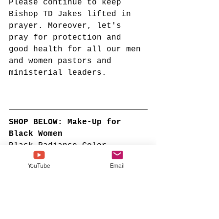
Please continue to keep 
Bishop TD Jakes lifted in 
prayer. Moreover, let's 
pray for protection and 
good health for all our men 
and women pastors and 
ministerial leaders. 
SHOP BELOW: Make-Up for 
Black Women
Black Radiance Color 
Perfect Foundation Stick 
YouTube
Email
with Soft Brush Applicator 
Duo – Buildable, Blendable 
Versatile Pigment-Rich 
Formula - Bronze 
Glow
#ad
#sponsoredcontent