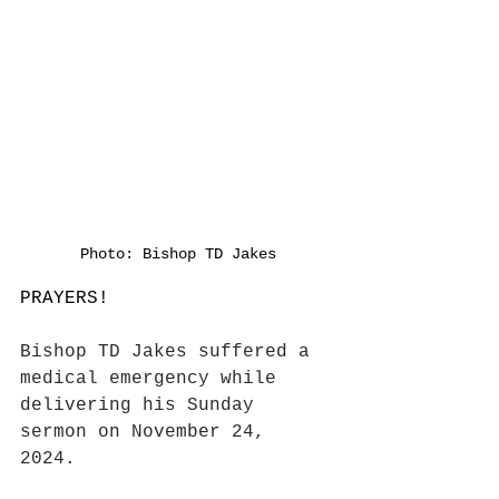
Photo: Bishop TD Jakes
PRAYERS! 
Bishop TD Jakes suffered a 
medical emergency while 
delivering his Sunday 
sermon on November 24, 
2024. 