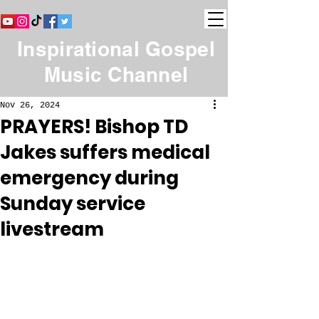
Inspirational Gospel
Music Channel
Nov 26, 2024
PRAYERS! Bishop TD
Jakes suffers medical
emergency during
Sunday service
livestream