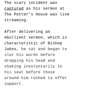
The scary incident was 
captured
 as his sermon at 
The Potter's House was live 
streaming. 
After delivering an 
ebullient sermon, which is 
characteristic of Bishop 
Jakes, 
he sat and began to 
slur his words before 
dropping his head and 
shaking involuntarily in 
his seat before those 
around him rushed to offer 
support.