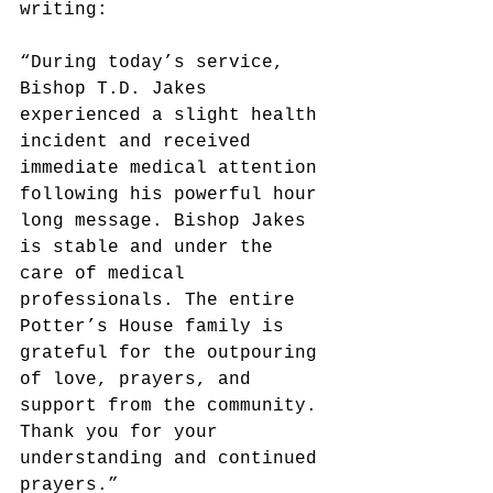
writing:
“During today’s service, 
Bishop T.D. Jakes 
experienced a slight health 
incident and received 
immediate medical attention 
following his powerful hour 
long message. Bishop Jakes 
is stable and under the 
care of medical 
professionals. The entire 
Potter’s House family is 
grateful for the outpouring 
of love, prayers, and 
support from the community. 
Thank you for your 
understanding and continued 
prayers.”