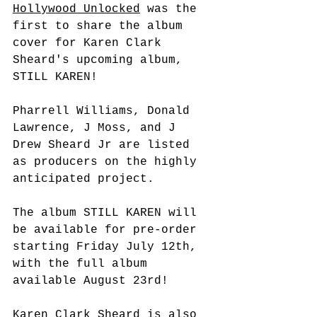
Hollywood Unlocked
 was the 
first to share the album 
cover for Karen Clark 
Sheard's upcoming album, 
STILL KAREN! 
Pharrell Williams, Donald 
Lawrence, J Moss, and J 
Drew Sheard Jr are listed 
as producers on the highly 
anticipated project. 
The album STILL KAREN will 
be available for pre-order 
starting Friday July 12th, 
with the full album 
available August 23rd! 
Karen Clark Sheard is also 