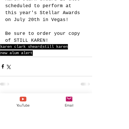
scheduled to perform at 
this year's Stellar Awards 
on July 20th in Vegas! 
Be sure to order your copy 
of STILL KAREN!
karen clark sheard
still karen
new alum alert
See All
Recent Posts
YouTube
Email