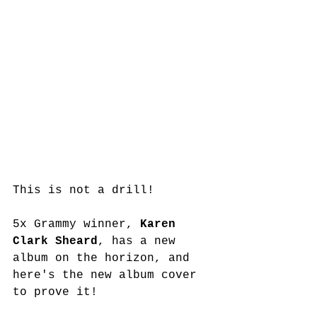
This is not a drill! 
5x Grammy winner,
 Karen 
Clark Sheard
, has a new 
album on the horizon, and 
here's the new album cover 
to prove it! 