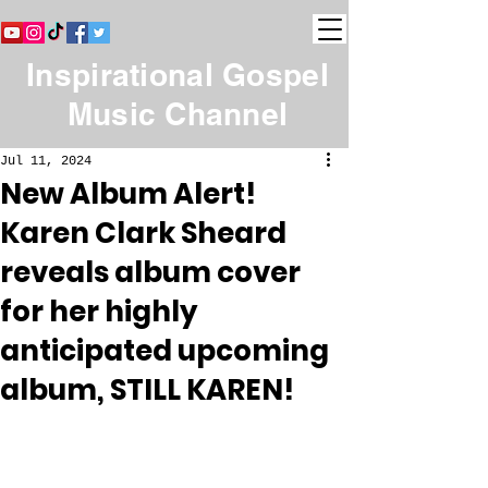
Inspirational Gospel
Music Channel
Jul 11, 2024
New Album Alert!
Karen Clark Sheard
reveals album cover
for her highly
anticipated upcoming
album, STILL KAREN!