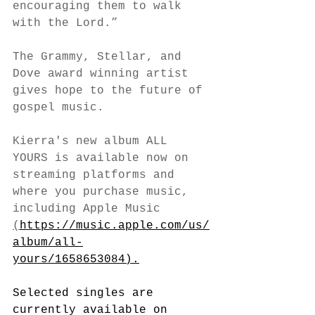
encouraging them to walk 
with the Lord.”
The Grammy, Stellar, and 
Dove award winning artist 
gives hope to the future of 
gospel music. 
Kierra's new album ALL 
YOURS is available now on 
streaming platforms and 
where you purchase music, 
including Apple Music 
(
https://music.apple.com/us/
album/all-
yours/1658653084).
Selected singles are 
currently available on 