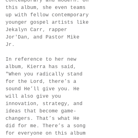
contemporary and modern. On 
this album, she even teams 
up with fellow contemporary 
younger gospel artists like 
Jekalyn Carr, rapper 
Jor'Dan, and Pastor Mike 
Jr. 
In reference to her new 
album, Kierra has said, 
"When you radically stand 
for the Lord, there’s a 
sound He’ll give you. He 
will also give you 
innovation, strategy, and 
ideas that become game-
changers. That’s what He 
did for me. There’s a song 
for everyone on this album 