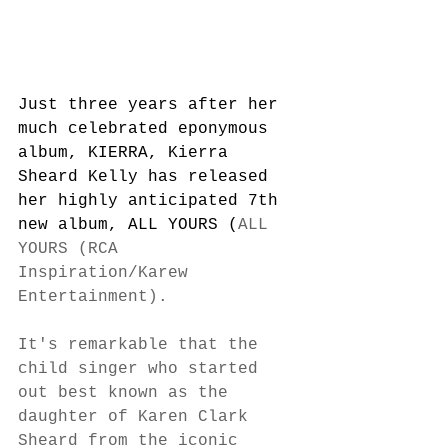
Just three years after her 
much celebrated eponymous 
album, KIERRA, Kierra 
Sheard Kelly has released 
her highly anticipated 7th 
new album, ALL YOURS (
ALL 
YOURS (RCA 
Inspiration/Karew 
Entertainment).
It's remarkable that the 
child singer who started 
out best known as the 
daughter of Karen Clark 
Sheard from the iconic 