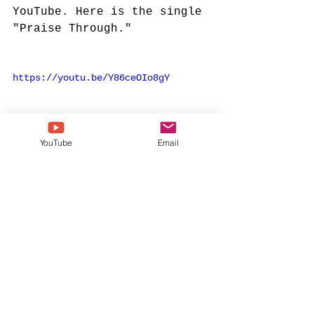
YouTube. Here is the single 
"Praise Through."
https://youtu.be/Y86ceOIo8gY
YouTube
Email
kierra sheard
karen clark sheard
kierra
kierra sheard kelly
all yours