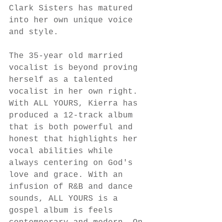
Clark Sisters has matured 
into her own unique voice 
and style. 
The 35-year old married 
vocalist is beyond proving 
herself as a talented 
vocalist in her own right. 
With ALL YOURS, Kierra has 
produced a 12-track album 
that is both powerful and 
honest that highlights her 
vocal abilities while 
always centering on God's 
love and grace. With an 
infusion of R&B and dance 
sounds, ALL YOURS is a 
gospel album is feels 