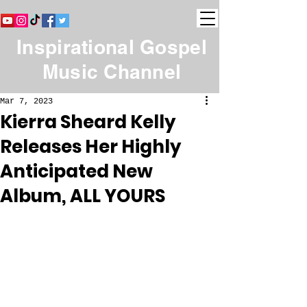
Inspirational Gospel
Music Channel
Mar 7, 2023
Kierra Sheard Kelly
Releases Her Highly
Anticipated New
Album, ALL YOURS