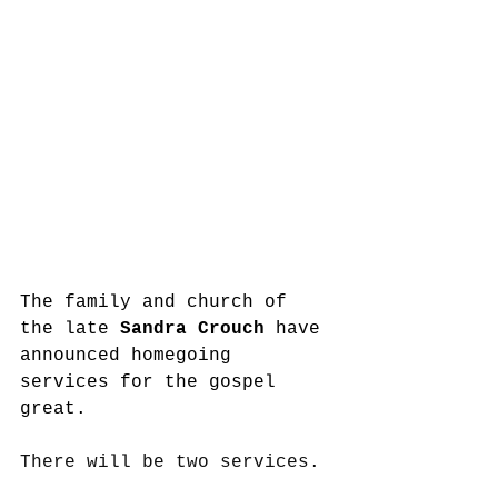
The family and church of 
the late 
Sandra Crouch
 have 
announced homegoing 
services for the gospel 
great. 
There will be two services.