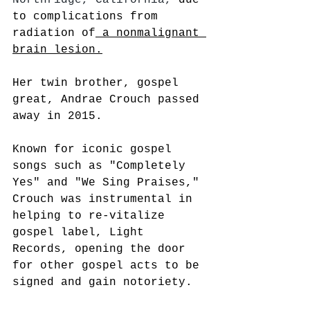
to complications from 
radiation of
 a nonmalignant 
brain lesion.
Her twin brother, gospel 
great, Andrae Crouch passed 
away in 2015. 
Known for iconic gospel 
songs such as "Completely 
Yes" and "We Sing Praises," 
Crouch was instrumental in 
helping to re-vitalize 
gospel label, Light 
Records, opening the door 
for other gospel acts to be 
signed and gain notoriety.