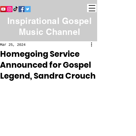
Inspirational Gospel
Music Channel
Mar 25, 2024
Homegoing Service
Announced for Gospel
Legend, Sandra Crouch