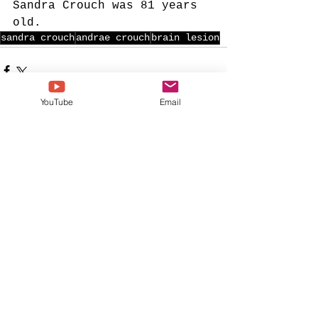
Sandra Crouch was 81 years 
old. 
sandra crouch
andrae crouch
brain lesion
YouTube
Email
See All
Recent Posts