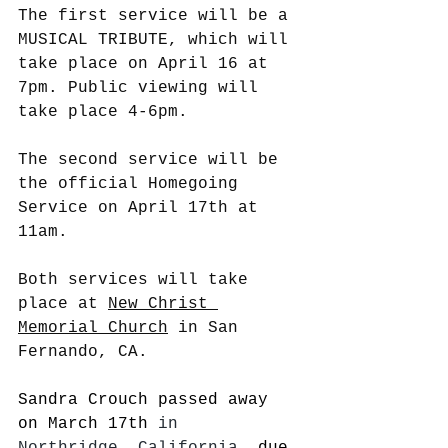
The first service will be a 
MUSICAL TRIBUTE, which will 
take place on April 16 at 
7pm. Public viewing will 
take place 4-6pm. 
The second service will be 
the official Homegoing 
Service on April 17th at 
11am. 
Both services will take 
place at 
New Christ 
Memorial Church
 in San 
Fernando, CA.
Sandra Crouch passed away 
on March 17th 
in 
Northridge, California, 
due 