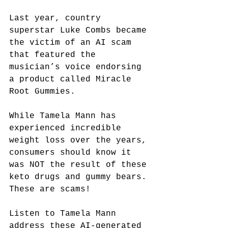
Last year, country 
superstar Luke Combs became 
the victim of an AI scam 
that featured the 
musician’s voice endorsing 
a product called Miracle 
Root Gummies.
While Tamela Mann has 
experienced incredible 
weight loss over the years, 
consumers should know it 
was NOT the result of these 
keto drugs and gummy bears. 
These are scams!
Listen to Tamela Mann 
address
 these AI-generated 