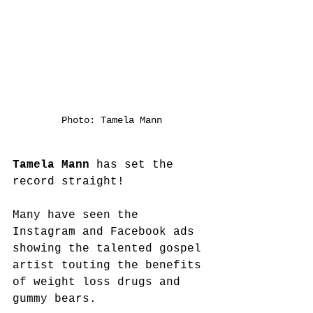
Photo: Tamela Mann
Tamela Mann
 has set the 
record straight! 
Many have seen the 
Instagram and Facebook ads 
showing the talented gospel 
artist touting the benefits 
of weight loss drugs and 
gummy bears.