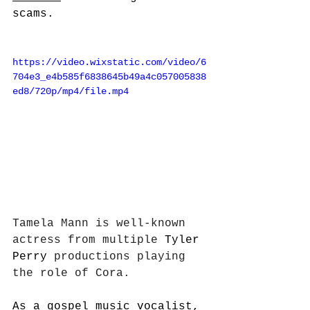
scams. 
https://video.wixstatic.com/video/6
704e3_e4b585f6838645b49a4c057005838
ed8/720p/mp4/file.mp4
Tamela Mann is well-known 
actress from multiple 
Tyler 
Perry
 productions playing 
the role of Cora. 
As a gospel music vocalist, 