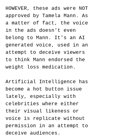
HOWEVER, these ads were NOT 
approved by Tamela Mann. As 
a matter of fact, the voice 
in the ads doesn't even 
belong to Mann. It's an AI 
generated voice, used in an 
attempt to deceive viewers 
to think Mann endorsed the 
weight loss medication.
Artificial Intelligence has 
become a hot button issue 
lately, especially with 
celebrities where either 
their visual likeness or 
voice is replicate without 
permission in an attempt to 
deceive audiences.