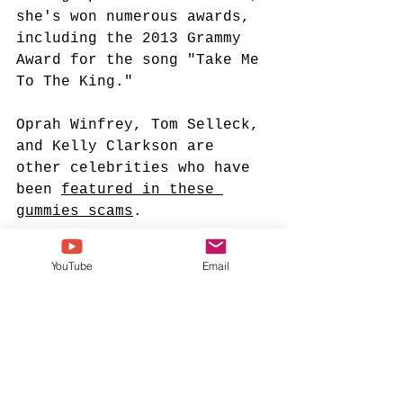
she's won numerous awards, 
including the 2013 Grammy 
Award for the song "Take Me 
To The King."
Oprah Winfrey, Tom Selleck, 
and Kelly Clarkson are 
other celebrities who have 
been 
featured in these 
gummies scams
.
Please research before you 
YouTube
Email
buy any "celebrity-
endorsed" drug on social 
media.
tamela mann
weight loss scam
ai generated scam
gummy bears
tamela mann weight loss