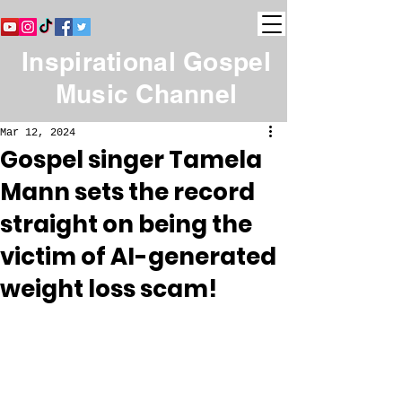
Inspirational Gospel
Music Channel
Mar 12, 2024
Gospel singer Tamela
Mann sets the record
straight on being the
victim of AI-generated
weight loss scam!