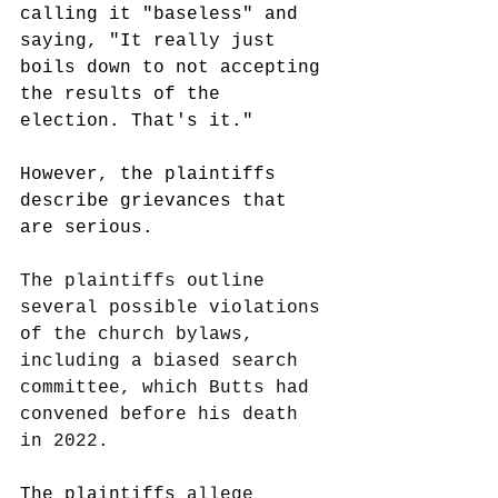
calling it "baseless" and 
saying, "It really just 
boils down to not accepting 
the results of the 
election. That's it." 
However, the plaintiffs 
describe grievances that 
are serious. 
The plaintiffs outline 
several possible violations 
of the church bylaws, 
including a biased search 
committee, which Butts had 
convened before his death 
in 2022.
The plaintiffs 
allege 