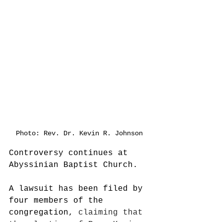
Photo: Rev. Dr. Kevin R. Johnson
Controversy continues at 
Abyssinian Baptist Church.
A lawsuit has been filed by 
four members of the 
congregation, 
claiming that 