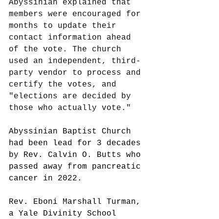
Abyssinian explained that 
members were encouraged for 
months to update their 
contact information ahead 
of the vote. The church 
used an independent, third-
party vendor to process and 
certify the votes, and 
"elections are decided by 
those who actually vote."
Abyssinian Baptist Church 
had been lead for 3 decades 
by Rev. Calvin O. Butts who 
passed away from pancreatic 
cancer in 2022. 
Rev. Eboni Marshall Turman, 
a Yale Divinity School 