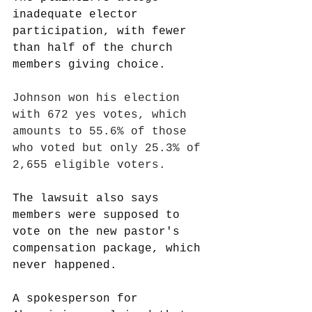
inadequate elector 
participation, with fewer 
than half of the church 
members giving choice.
Johnson won his election 
with 672 yes votes, which 
amounts to 55.6% of those 
who voted but only 25.3% of 
2,655 eligible voters.
The lawsuit also says 
members were supposed to 
vote on the new pastor's 
compensation package, which 
never happened.
A spokesperson for 