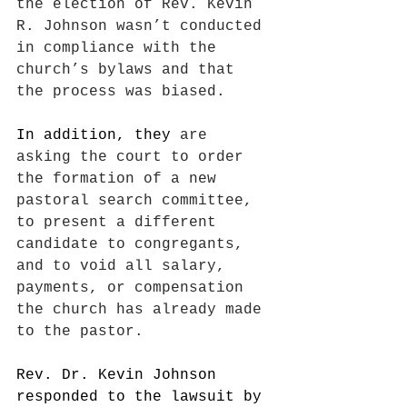
the election of Rev. Kevin 
R. Johnson wasn’t conducted 
in compliance with the 
church’s bylaws and that 
the process was biased.
In addition, they
 are 
asking the court to order 
the formation of a new 
pastoral search committee, 
to present a different 
candidate to congregants, 
and to void all salary, 
payments, or compensation 
the church has already made 
to the pastor.
Rev. Dr. Kevin Johnson 
responded to the lawsuit by 