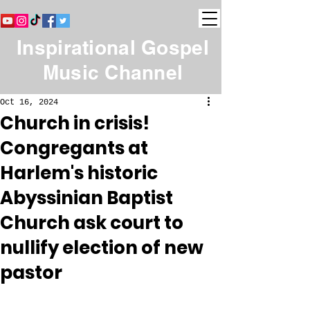
Inspirational Gospel
Music Channel
Oct 16, 2024
Church in crisis!
Congregants at
Harlem's historic
Abyssinian Baptist
Church ask court to
nullify election of new
pastor