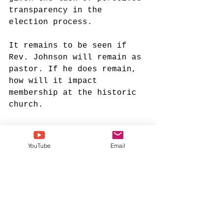
transparency in the 
election process. 
It remains to be seen if 
Rev. Johnson will remain as 
pastor. If he does remain, 
how will it impact 
membership at the historic 
church. 
Visit the Inspirational 
YouTube
Email
Gospel Music Channel for 
Christian apparel!