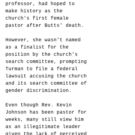
professor, had hoped to 
make history as the 
church's first female 
pastor after Butts' death.
However, she wasn't named 
as a finalist for the 
position by the church's 
search committee, prompting 
Turman to file a federal 
lawsuit accusing the church 
and its search committee of 
gender discrimination.
Even though Rev. Kevin 
Johnson has been pastor for 
weeks, many still view him 
as an 
illegitimate leader 
given the lack of perceived 