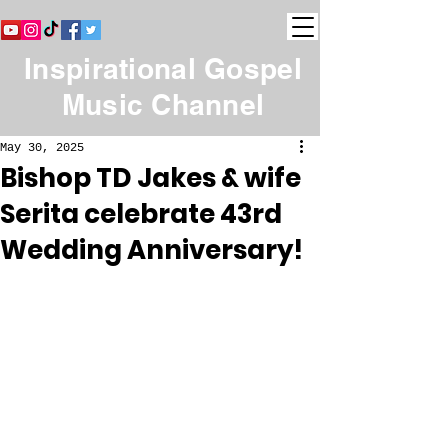
Inspirational Gospel
Music Channel
May 30, 2025
Bishop TD Jakes & wife
Serita celebrate 43rd
Wedding Anniversary!