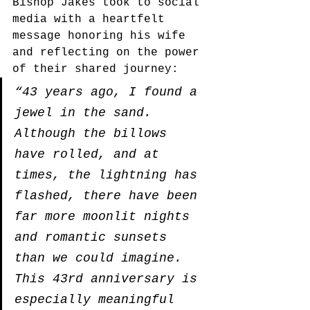
Bishop Jakes took to social 
media with a heartfelt 
message honoring his wife 
and reflecting on the power 
of their shared journey:
“43 years ago, I found a 
jewel in the sand. 
Although the billows 
have rolled, and at 
times, the lightning has 
flashed, there have been 
far more moonlit nights 
and romantic sunsets 
than we could imagine. 
This 43rd anniversary is 
especially meaningful 