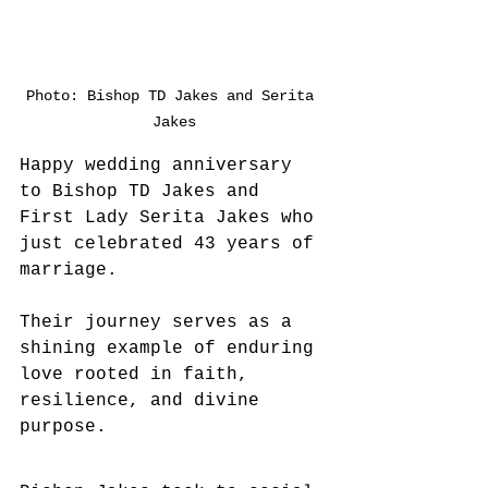
Photo: Bishop TD Jakes and Serita 
Jakes
Happy wedding anniversary 
to Bishop TD Jakes and 
First Lady Serita Jakes who 
just celebrated 43 years of 
marriage. 
Their journey serves as a 
shining example of enduring 
love rooted in faith, 
resilience, and divine 
purpose.