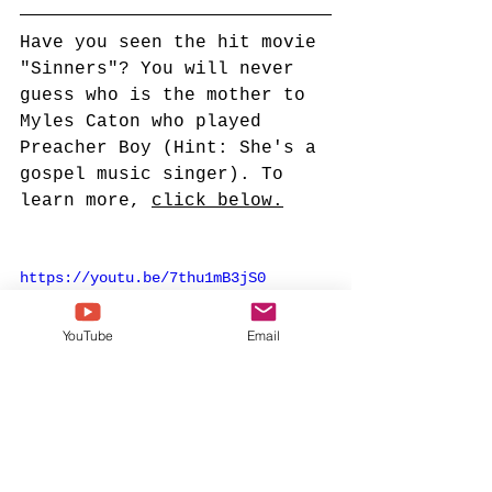
Have you seen the hit movie 
"Sinners"? You will never 
guess who is the mother to 
Myles Caton who played 
Preacher Boy (Hint: She's a 
gospel music singer). To 
learn more, 
click below.
https://youtu.be/7thu1mB3jS0
YouTube
Email
Bishop TD Jakes
Potters House