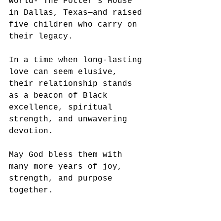
world- The Potter’s House 
in Dallas, Texas—and raised 
five children who carry on 
their legacy.
In a time when long-lasting 
love can seem elusive, 
their relationship stands 
as a beacon of Black 
excellence, spiritual 
strength, and unwavering 
devotion. 
May God bless them with 
many more years of joy, 
strength, and purpose 
together.