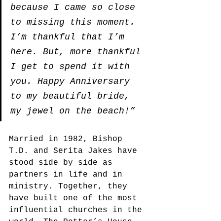
because I came so close 
to missing this moment. 
I’m thankful that I’m 
here. But, more thankful 
I get to spend it with 
you. Happy Anniversary 
to my beautiful bride, 
my jewel on the beach!”
Married in 1982, Bishop 
T.D. and Serita Jakes have 
stood side by side as 
partners in life and in 
ministry. Together, they 
have built one of the most 
influential churches in the 