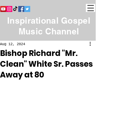
Inspirational Gospel
Music Channel
Aug 12, 2024
Bishop Richard "Mr.
Clean" White Sr. Passes
Away at 80