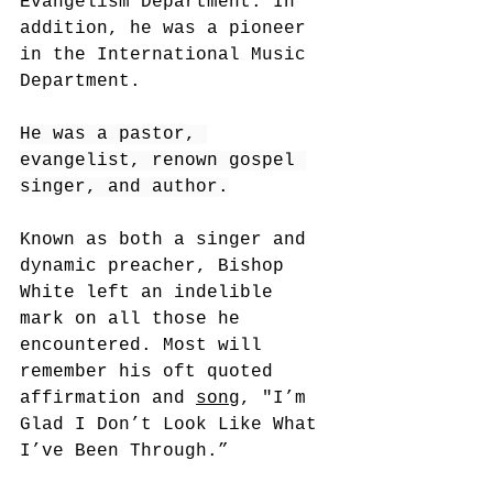
Evangelism Department. In 
addition, he was a pioneer 
in the International Music 
Department.
He was a pastor, 
evangelist, renown gospel 
singer, and author.
Known as both a singer and 
dynamic preacher, Bishop 
White left an indelible 
mark on all those he 
encountered. Most will 
remember his oft quoted 
affirmation and 
song
, "
I’m 
Glad I Don’t Look Like What 
I’ve Been Through.”