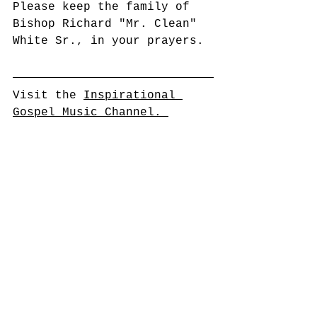
Please keep the family of 
Bishop Richard "Mr. Clean" 
White Sr., in your prayers.
Visit the 
Inspirational 
Gospel Music Channel. 