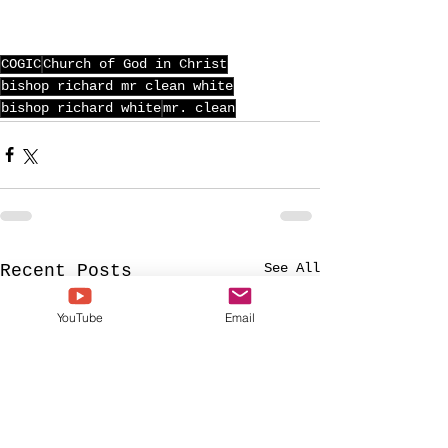
COGIC
Church of God in Christ
bishop richard mr clean white
bishop richard white
mr. clean
See All
Recent Posts
YouTube
Email