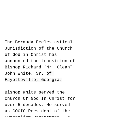
The Bermuda Ecclesiastical 
Jurisdiction of the Church 
of God in Christ has 
announced the transition of 
Bishop Richard “Mr. Clean” 
John White,
 Sr. 
of 
Fayetteville, Georgia.
Bishop White served the 
Church Of God In Christ for 
over 5 decades. 
He served 
as COGIC President of the 