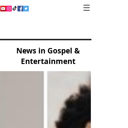
Inspirational Gospel
Music Channel
News in Gospel &
Entertainment