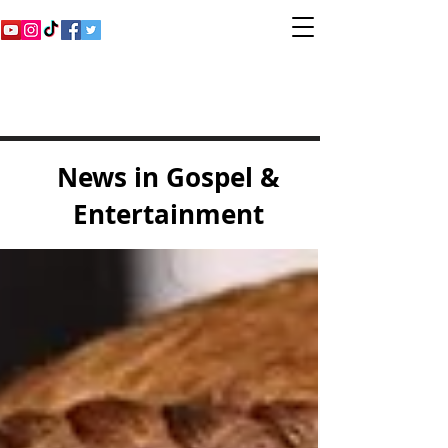
Inspirational Gospel
Music Channel
News in Gospel &
Entertainment