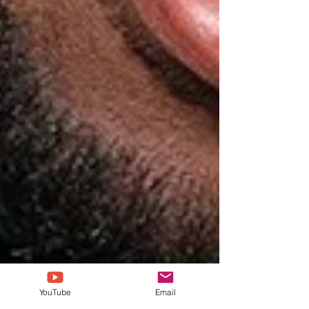
YouTube
Email