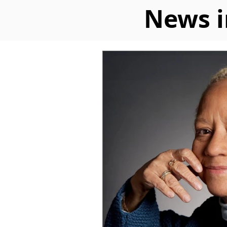
News i