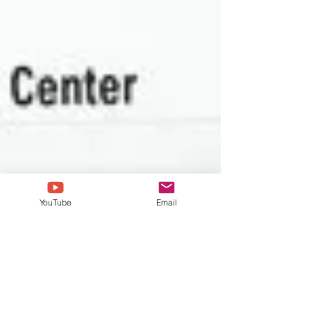
YouTube
Email