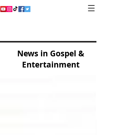
Inspirational Gospel
Music Channel
News in Gospel &
Entertainment