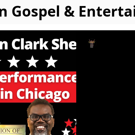
n Gospel & Entert
IGMC Staff
May 18, 2023
(Watch) Ka
Performs a
Inaugurati