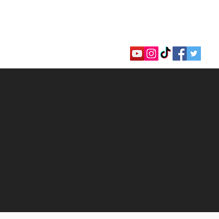
hannel
llar Awards
Faith Shop
Donate