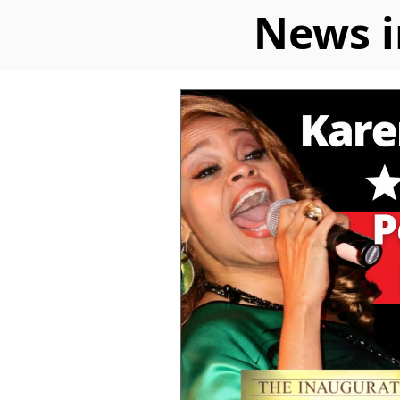
News i