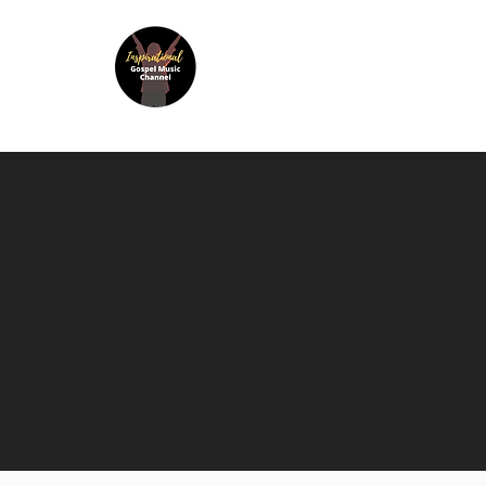
Inspir
Home
Listen to IGMC Radio
A