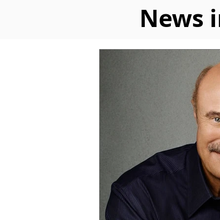
News i