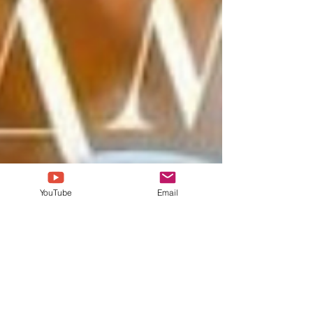
YouTube
Email