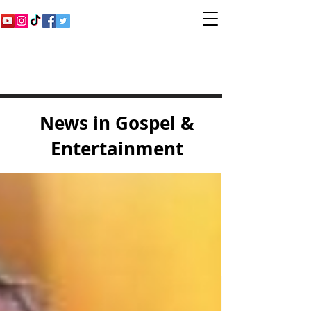
Inspirational Gospel
Music Channel
News in Gospel &
Entertainment